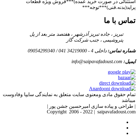
استثنائی در صورت خرید عمد
پر
تبریز ، جاده تبریز آذرشهر ، ه
پتروشیمی
info@sa
تمام حقوق مادی ومعنوی سایت متعلق به ن
| طراحی و پیاده س
Copyright 2006 - 20