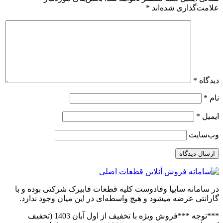
در سامانه سایپا وفادوست کلیه قطعات 
گارانتی عرضه میشود و هیچ واسطه‌ای 
***توجه ***فروش ویژه با تخفیف از اول آبان 1403 (تخفیف