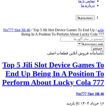
Nn777 Slot Jili 46
/ Top 5 Jili Slot Devic
Being In A Position To Perfo
Top 5 Jili Slot Dev
End Up Being In A 
Perform About Luc