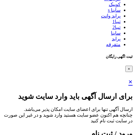
برای ارسال آگهی باید
ارسال آگهی تنها برای اعضای سا
چنانچه هم‌ اکنون عضو سایت هستید وارد 