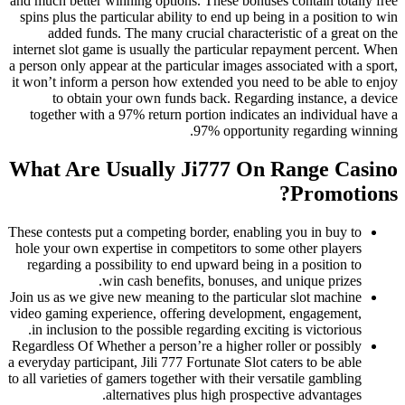
and much better winning options. These bon
spins plus the particular ability to end up 
added funds. The many crucial charact
internet slot game is usually the particula
a person only appear at the particular image
it won’t inform a person how extended you 
to obtain your own funds back. Rega
together with a 97% return portion indic
97% opport
What Are Usually Ji777 O
These contests put a competing border, enab
hole your own expertise in competitors to
regarding a possibility to end upward bei
win cash benefits, bonuses,
Join us as we give new meaning to the part
video gaming experience, offering develo
in inclusion to the possible regarding exc
Regardless Of Whether a person’re a higher
a everyday participant, Jili 777 Fortunate Sl
to all varieties of gamers together with thei
alternatives plus high pros