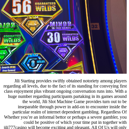
Jili Starting provides swiftly obtain
regarding all levels, due to the fact of its s
class enjoyment plus vibrant ongoing conve
huge number regarding participants part
the world, Jili Slot Machine Gam
inseparable through power in add-o
particular realm of internet dependen
Whether you’re an informal bettor or perh
could be positive of which your 
jili777casino will become exciting and plea