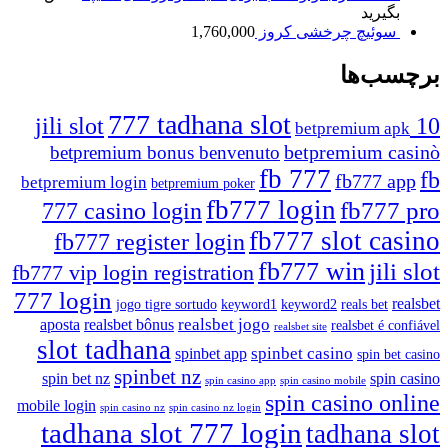
1,760,000
سوئ
777 tadhana slo
betpremium bonus benvenuto
fb
betpremium login
betpremium poker
fb777 
777 casino login
fb7
fb777 register login
fb
fb777 vip login registration
777 login
jogo tigre sortudo
keyword1
realsbet jogo
aposta
realsbet bônus
re
slot tadhana
spin
spinbet app
spinbet nz
spin bet nz
spin casino app
s
sp
mobile login
spin casino nz
spin casino nz login
tadhana slot 777 log