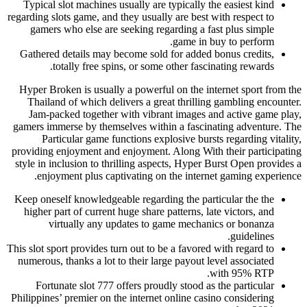
Typical slot machines usually are typical
regarding slots game, and they usually are b
gamers who else are seeking regarding
game 
Gathered details may become sold for ad
totally free spins, or some other 
Hyper Broken is usually a powerful on th
Thailand of which delivers a great thri
Jam-packed together with vibrant imag
gamers immerse by themselves within a fa
Particular game functions explosive 
providing enjoyment and enjoyment. Along 
style in inclusion to thrilling aspects, H
enjoyment plus captivating on the in
Keep oneself knowledgeable regarding the 
higher part of current huge share pattern
virtually any updates to game me
This slot sport provides turn out to be a fav
numerous, thanks a lot to their large payo
Fortunate slot 777 offers proudly stoo
Philippines’ premier on the internet online