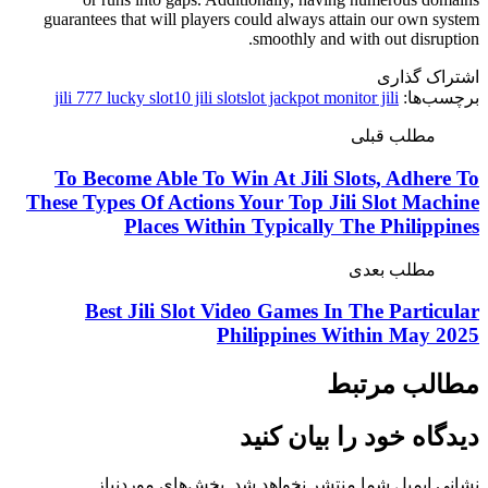
guarantees that will players could alw
smoothly
jili 777 lucky slot
10 jili slot
slot jackpo
To Become Able To Win At Ji
These Types Of Actions Your To
Places Within Typica
Best Jili Slot Video Game
Philippin
دیدگاه
بخش‌های موردنیاز
نشانی ایمی