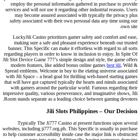
employ the personal information gather
services and will not use it regarding other
may become assured associated with t
safety associated with their own persona
LuckyJili Casino prioritizes gamer saf
making sure a safe and pleasant exper
banner. This Specific can make it effortles
regarding players in order to know in inclu
Jili Slot Device Game 777’s simple design a
modern features, like added bonus onl
Spread emblems. Welcome in buy to the ela
with Jili Space – a head goal for thrillin
that will have got captured typically the h
with gamers around the particular worl
impressive quality, various perseverance, an
Room stands separate as a leading choice 
Jili Slots Philip
Typically The Ji777 Casino at prese
websites, including ji777.org.ph. This Speci
to help customer accessibility inside case th
or runs into gaps. Additionally,