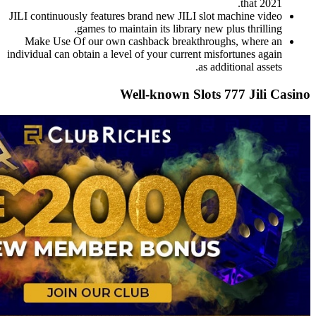
JILI continuously features brand new JILI 
games to maintain its library
Make Use Of our own cashback breakt
individual can obtain a level of your curren
Well-known Sl