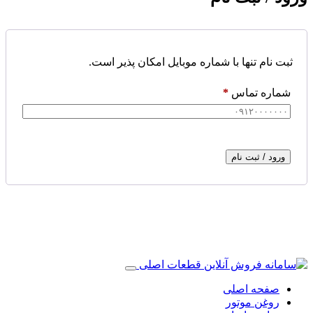
ثبت نام تنها با شماره م