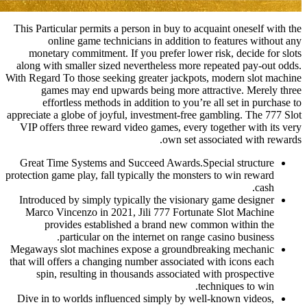
This Particular permits a person in buy to
online game technicians in additio
monetary commitment. If you prefer low
along with smaller sized nevertheless mo
With Regard To those seeking greater jackp
games may end upwards being more 
effortless methods in addition to you
appreciate a globe of joyful, investment-fr
VIP offers three reward video games, eve
own set
Great Time Systems and Succeed Awards
protection game play, fall typically the mon
Introduced by simply typically the visio
Marco Vincenzo in 2021, Jili 777 Fort
provides established a brand new
particular on the internet on ra
Megaways slot machines expose a ground
that will offers a changing number associa
spin, resulting in thousands associat
Dive in to worlds influenced simply by 