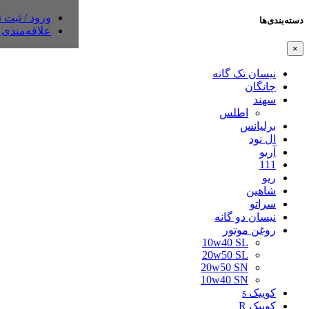
ورود / ثبت نام
علاقه‌مندی ها