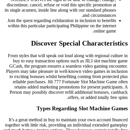
discontinue, cancel, refuse or void this sp
its single acumen, inside line along with o
Join the quest regarding exhilaration in i
within this particular participating Philip
Discover Special 
From styles that will speak out loud alon
buy to easy transaction options such 
GCash, the program ensures a seamless
Players may take pleasure in well-known 
to exciting bonuses whilst benefiting c
reliable purchases. Jili 777 Fortunat
retains added marketing promotions fo
Person may possibly discover refill add
offers, 
Types Regarding S
It’s a great method in buy to maintain 
together with little risk, providing an ind