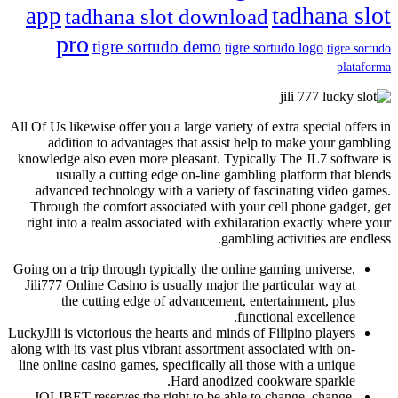
app
tadhana slot downlo
pro
tigre sortudo demo
tigre
All Of Us likewise offer you a large variety 
addition to advantages that assist h
knowledge also even more pleasant. Typic
usually a cutting edge on-line gamb
advanced technology with a variety of
Through the comfort associated with yo
right into a realm associated with exhila
gambli
Going on a trip through typically the onli
Jili777 Online Casino is usually major th
the cutting edge of advancement, 
fu
LuckyJili is victorious the hearts and minds 
along with its vast plus vibrant assortment 
line online casino games, specifically all 
Hard anodized
JOLIBET reserves the right to be able 