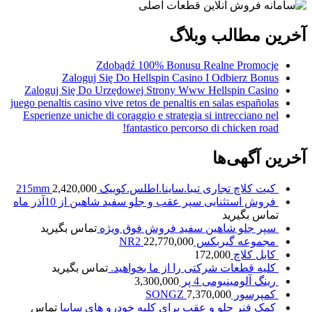
آخر
Zdobądź 100% Bonusu
Zaloguj Się Do Hellspin Casi
Zaloguj Się Do Urzędowej Strony Ww
juego penaltis casino vive retos de penaltis
Esperienze uniche di coraggio e strategia
fantastico percor
2,420,000
کیت کلاچ تجاری تیبا.سای
فروش استثنایی سپر عقب و جلو سفید
تماس بگیرید
سپر جلو شاهین سفی
22,770,000
تماس بگیرید
کلیه قطعات شرکتی ر
3,300,000
7,
تماس
کمک فنر جلو و عقب برای کلیه