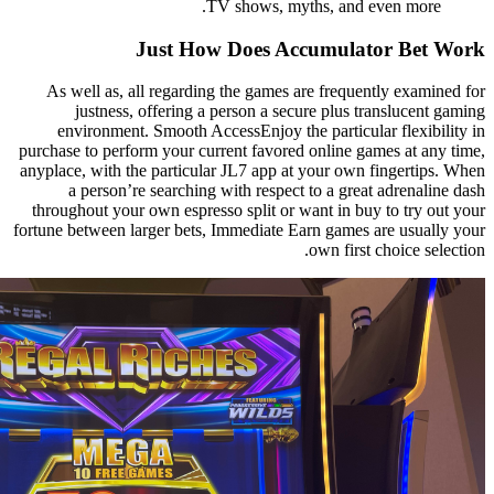
TV shows, myth
Just How Does Acc
As well as, all regarding the games ar
justness, offering a person a secur
environment. Smooth AccessEnjoy the 
purchase to perform your current favored 
anyplace, with the particular JL7 app at 
a person’re searching with respect 
throughout your own espresso split or wa
fortune between larger bets, Immediate Ear