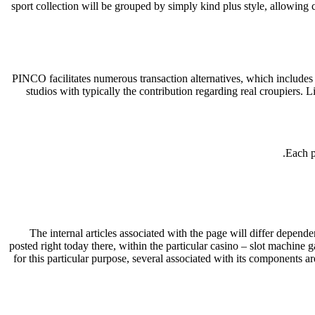
sport collection will be grouped by simply kind plus style, allowing 
PINCO facilitates numerous transaction alternatives, which includes c
studios with typically the contribution regarding real croupiers. Li
Each p
The internal articles associated with the page will differ depende
posted right today there, within the particular casino – slot machine 
for this particular purpose, several associated with its components are