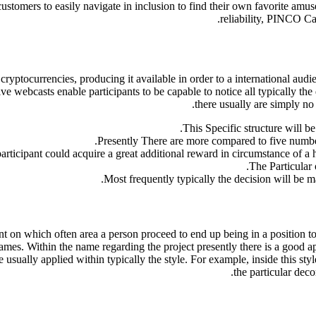
customers to easily navigate in inclusion to find their own favorite amus
reliability, PINCO Ca
ryptocurrencies, producing it available in order to a international audi
ve webcasts enable participants to be capable to notice all typically the d
there usually are simply n
This Specific structure will b
Presently There are more compared to five number 
articipant could acquire a great additional reward in circumstance of a h
The Particular
Most frequently typically the decision will be m
nt on which often area a person proceed to end up being in a position to.
games. Within the name regarding the project presently there is a good a
 usually applied within typically the style. For example, inside this styl
the particular dec