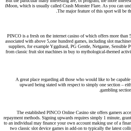
But the particular many interesting are, of program, the more interest
iMoon, which is usually called Crash Monster Flare. As you can unders
The major feature of this sport will be 
PINCO is a fresh on the internet casino of which offers more tha
associated with above 5,one hundred games, including slot machines,
suppliers, for example Yggdrasil, PG Gentle, Netgame, Sensible P
from classic fruit slot machines in buy to mythological-themed acti
A great place regarding all those who would like to be capabl
upward being stated with respect to simply one section – ei
gambling section
The established PINCO Online Casino site offers gamers accessi
repayment methods. Signing upwards requires simply 1 minute, granti
to an individual may finance your own account making use of a financi
two classic slot device games in add-on to typically the latest c