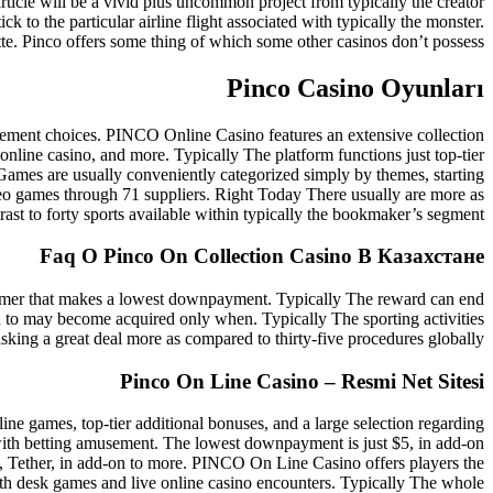
article will be a vivid plus uncommon project from typically the creator
 to the particular airline flight associated with typically the monster.
ette. Pinco offers some thing of which some other casinos don’t possess.
Pinco Casino Oyunları
sement choices. PINCO Online Casino features an extensive collection
nline casino, and more. Typically The platform functions just top-tier
ames are usually conveniently categorized simply by themes, starting
ideo games through 71 suppliers. Right Today There usually are more as
rast to forty sports available within typically the bookmaker’s segment.
Faq О Pinco On Collection Casino В Казахстане
y gamer that makes a lowest downpayment. Typically The reward can end
n to may become acquired only when. Typically The sporting activities
sking a great deal more as compared to thirty-five procedures globally.
Pinco On Line Casino – Resmi Net Sitesi
ne games, top-tier additional bonuses, and a large selection regarding
 with betting amusement. The lowest downpayment is just $5, in add-on
in, Tether, in add-on to more. PINCO On Line Casino offers players the
with desk games and live online casino encounters. Typically The whole