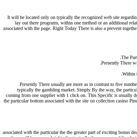
It will be located only on typically the recognized web site regardin
lay out there programs, within one method or an additional relate
associated with the page. Right Today There is also a prevent together 
The Part
Presently There wi
Within 
Presently There usually are more as in contrast to five number
typically the gambling market. Simply By the way, the particul
coming from one supplier with 1 click on. This Specific is usually 
the particular bottom associated with the site on collection casino Pinc
1 associated with the particular the the greater part of exciting bonus 