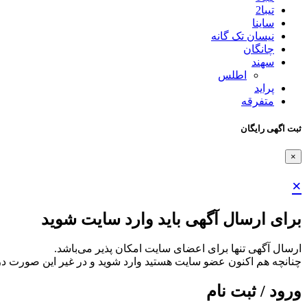
تیبا2
ساینا
نیسان تک گانه
چانگان
سهند
اطلس
پراید
متفرقه
ثبت اگهی رایگان
×
×
برای ارسال آگهی باید وارد سایت شوید
ارسال آگهی تنها برای اعضای سایت امکان پذیر می‌باشد.
ضو سایت هستید وارد شوید و در غیر این صورت در سایت ثبت نام کنید
ورود / ثبت نام