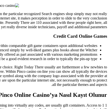
at in the particular recognized Search engines shop simply may not really
ernet site, it makes perception in order to slide to the very conclusion
ite. Presently There are 110 associated with these people right here, all
 yet really diverse inside technicians, payoff and additional parameters.
Credit Card Online Games
within comparable gift game containers upon additional websites.
luenced simply by well-liked games plus books about the Witcher.
ly offered as part associated with various marketing promotions.
l be a good evident research in order to typically the pin-up type.
y the choice. Right Today There usually are furthermore a few newbies to
ere. Within Pinco casino on-line you can show all typically the devices
the symbol along with the company logo associated with the provider at
 are upon the particular internet site, not necessarily enough to protect
all the particular themes and aspects.
Pinco Online Casino’ya Nasıl Kayıt Olunur?
ming into virtually any codes, are usually gift containers. Access to 1