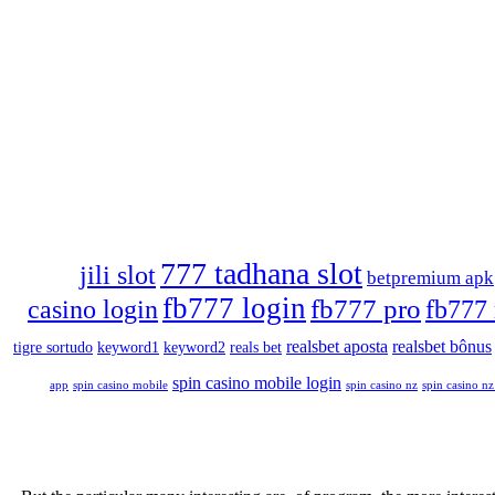
777 tadhana slot
betpremium apk
fb777 login
fb777 pro
fb777 
casino login
realsbet aposta
realsbet bônus
tigre sortudo
keyword1
keyword2
reals bet
spin casino mobile login
app
spin casino mobile
spin casino nz
spin casino nz