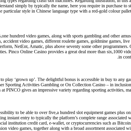
ing types regarding crash slot machines. Regarding illustration, in this 
tand simply by typically the name, here you require in purchase to stick
the particular style in Chinese language type with a red-gold colour pall
n 5,one hundred video games, along with sports gambling and other amu
 accident video games, different roulette games, goldmine games, live o
erform, NetEnt, Amatic, plus above seventy some other programmers. G
vities. Pinco Online Casino provides a great deal more than six,1000 v
in cont
e to play ‘grown up’. The delightful bonus is accessible in buy to an
ther Sporting Activities Gambling or On Collection Casino – in inclusio
 at PINCO gives an impressive variety regarding sporting activities, ma
bility to be able to over five,a hundred slot equipment games plus onli
ng instant entry to typically the platform’s complete range associated
al institution credit card, e-wallet, or cryptocurrencies such as Bitco
ollision video games, together along with a broad assortment associated 