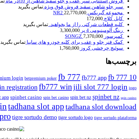
رید
فروش استثنایی سپر عقب و جلو سفید شاهین از 10آذر ماه
تماس بگیرید
سپر جلو شاهین سفید فروش فوق ویژه
22,770,000
مجموعه گیربکس NR2
172,000
کابل کلاچ
تماس بگیرید
کلیه قطعات شرکتی را از ما بخواهید.
3,300,000
رینگ آلومینیومی 4 پر
7,370,000
کمپرسور SONGZ
تماس بگیرید
کمک فنر جلو و عقب برای کلیه خودرو های سایپا
1,760,000
سوئیچ چرخشی کروز
برچسب‌ها
fb 777
10 jili slot
fb 777
fb777 app
mium login
betpremium poker
fb777 win
jili slot 777 login
n registration
jogo
spinbet nz
spinbet casino
t app
spin bet nz
spin bet casino
spin casino
in
tadhana slot app
tadhana slot download
 pro
tigre sortudo demo
tigre sortudo logo
tigre sortudo plataforma