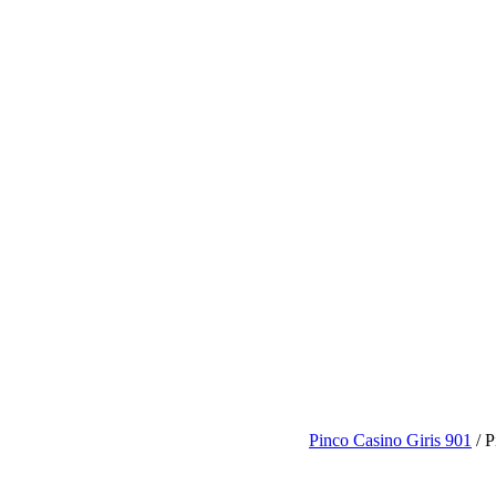
Pinco Casino Giris 901
/ P