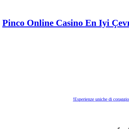
Pinco Online Casino En Iyi Çevr
Esperienze uniche di coraggio e