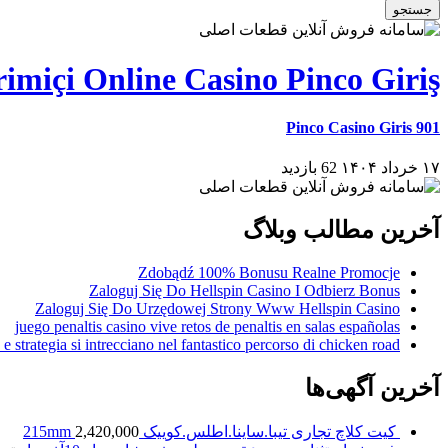
جستجو
imiçi Online Casino Pinco Giriş
Pinco Casino Giris 901
62 بازدید
۱۷ خرداد ۱۴۰۴
آخرین مطالب وبلاگ
Zdobądź 100% Bonusu Realne Promocje
Zaloguj Się Do Hellspin Casino I Odbierz Bonus
Zaloguj Się Do Urzędowej Strony Www Hellspin Casino
juego penaltis casino vive retos de penaltis en salas españolas
 strategia si intrecciano nel fantastico percorso di chicken road!
آخرین آگهی‌ها
2,420,000
کیت کلاچ تجاری تیبا.ساینا.اطلس.کوییک 215mm