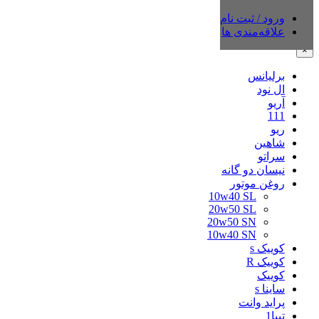
ورود / ثبت نام
دسته‌بندی‌ها
علاقه‌مندی ها
×
برلیانس
ال نود
آریو
111
ریو
شاهین
سراتو
نیسان دو گانه
روغن موتور
10w40 SL
20w50 SL
20w50 SN
10w40 SN
کوییک s
کوییک R
کوییک
ساینا s
پراید وانت
تیبا1