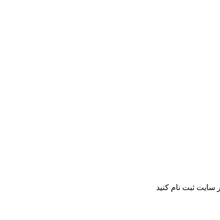
چنانچه هم‌ اکنون ع