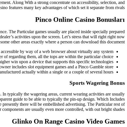
ement. Along With a strong concentrate on accessibility, selection, and
sino features many key advantages of which set it separate from rivals.
Pinco Online Casino Bonusları
ence. The Particular games usually are placed inside specially prepared
ealer’s activities upon the screen. Let’s stress that will right right now
o some other areas exactly where a person can download this document.
e accessible by way of a web browser about virtually any system.
of regarding them, all the tops are within the particular choice.
igher win upon a device that supports this specific technologies.
 owner includes slot equipment games and a Pinco Gamble store.
anufactured actually within a single or a couple of several hours.
Sports Wagering Bonus
 In typically the wagering areas, current wearing activities are usually
pparent guide to be able to typically the pin-up design. Which Includes
e presently there will be embellished advertising. The Particular rest of
or components are usually even more controlled, with out bright shades.
Glinko On Range Casino Video Games