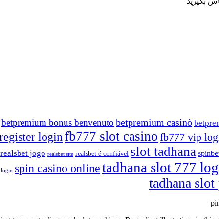
تماس بگی
betpremium casinò
betpremium bonus benvenuto
betpre
fb777 slot casino
register login
fb777 vip logi
slot tadhana
realsbet jogo
spinbe
realsbet é confiável
realsbet site
tadhana slot 777 log
spin casino online
 login
tadhana slot