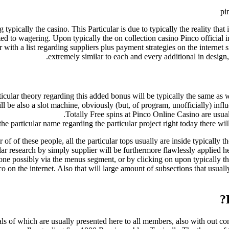
g typically the casino. This Particular is due to typically the reality th
d to wagering. Upon typically the on collection casino Pinco official int
with a list regarding suppliers plus payment strategies on the internet s
extremely similar to each and every additional in design,
icular theory regarding this added bonus will be typically the same as 
ll be also a slot machine, obviously (but, of program, unofficially) inf
Totally Free spins at Pinco Online Casino are usual
the particular name regarding the particular project right today there wil
 of of these people, all the particular tops usually are inside typicall
ar research by simply supplier will be furthermore flawlessly applied h
done possibly via the menus segment, or by clicking on upon typically 
o on the internet. Also that will large amount of subsections that usually
deals of which are usually presented here to all members, also with out co