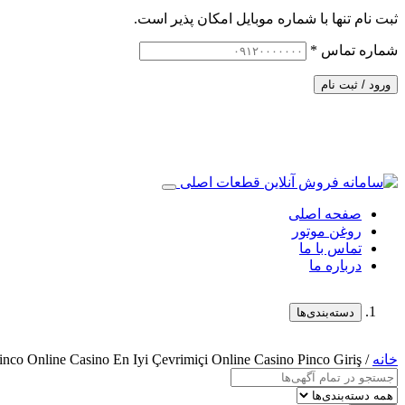
ثبت نام تنها با شماره موبایل امکان پذیر است.
*
شماره تماس
ورود / ثبت نام
صفحه اصلی
روغن موتور
تماس با ما
درباره ما
دسته‌بندی‌ها
inco Online Casino En Iyi Çevrimiçi Online Casino Pinco Giriş
/
خانه