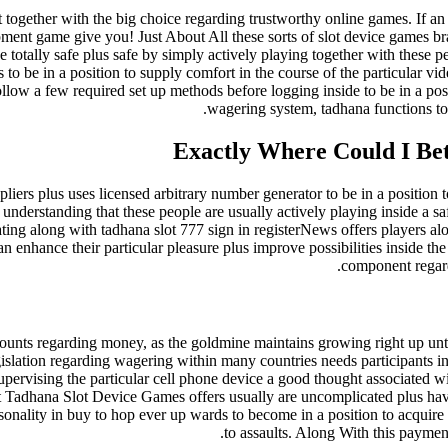
together with the big choice regarding trustworthy online games. If an
ment game give you! Just About All these sorts of slot device games bra
totally safe plus safe by simply actively playing together with these pe
es to be in a position to supply comfort in the course of the particula
llow a few required set up methods before logging inside to be in a posi
wagering system, tadhana functions to
Exactly Where Could I Bet
iers plus uses licensed arbitrary number generator to be in a position to
understanding that these people are usually actively playing inside a s
ing along with tadhana slot 777 sign in registerNews offers players alon
hance their particular pleasure plus improve possibilities inside the
component regard
ounts regarding money, as the goldmine maintains growing right up until
egislation regarding wagering within many countries needs participants i
ervising the particular cell phone device a good thought associated wit
 Tadhana Slot Device Games offers usually are uncomplicated plus have 
nality in buy to hop ever up wards to become in a position to acquire 
to assaults. Along With this payment 