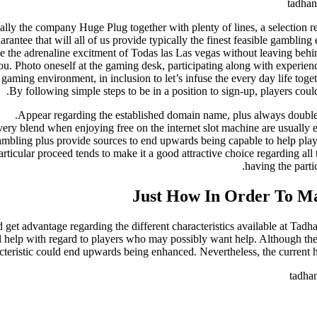
ly the company Huge Plug together with plenty of lines, a selection r
rantee that will all of us provide typically the finest feasible gamblin
 the adrenaline excitment of Todas las Las vegas without leaving beh
 you. Photo oneself at the gaming desk, participating along with experien
aming environment, in inclusion to let’s infuse the every day life toget
By following simple steps to be in a position to sign-up, players coul
Appear regarding the established domain name, plus always double-
ry blend when enjoying free on the internet slot machine are usually exa
bling plus provide sources to end upwards being capable to help players
rticular proceed tends to make it a good attractive choice regarding al
having the parti
Just How In Order To Ma
d get advantage regarding the different characteristics available at 
help with regard to players who may possibly want help. Although they 
teristic could end upwards being enhanced. Nevertheless, the current help