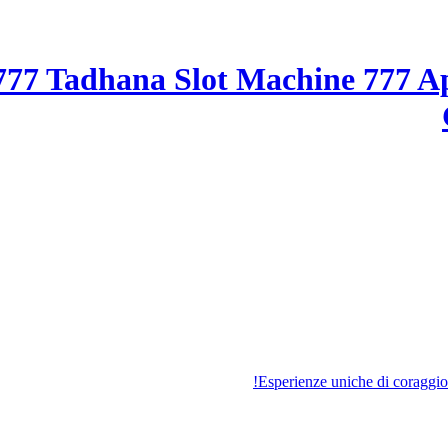
77 Tadhana Slot Machine 777 Ap
Esperienze uniche di coraggio e