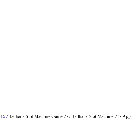
415
/ Tadhana Slot Machine Game 777 Tadhana Slot Machine 777 Appli