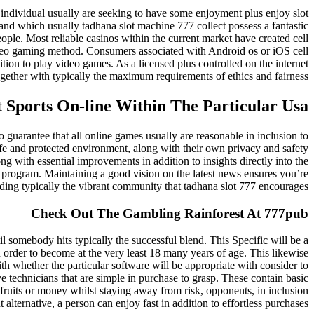
 individual usually are seeking to have some enjoyment plus enjoy slot
nd which usually tadhana slot machine 777 collect possess a fantastic
ople. Most reliable casinos within the current market have created cell
r video gaming method. Consumers associated with Android os or iOS cell
tion to play video games. As a licensed plus controlled on the internet
gether with typically the maximum requirements of ethics and fairness.
 Sports On-line Within The Particular Usa
 guarantee that all online games usually are reasonable in inclusion to
afe and protected environment, along with their own privacy and safety
g with essential improvements in addition to insights directly into the
 program. Maintaining a good vision on the latest news ensures you’re
ing typically the vibrant community that tadhana slot 777 encourages.
Check Out The Gambling Rainforest At 777pub
 somebody hits typically the successful blend. This Specific will be a
n order to become at the very least 18 many years of age. This likewise
h whether the particular software will be appropriate with consider to
technicians that are simple in purchase to grasp. These contain basic
fruits or money whilst staying away from risk, opponents, in inclusion
alternative, a person can enjoy fast in addition to effortless purchases.