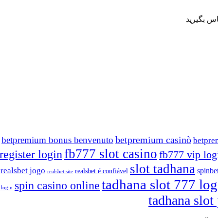
تماس بگی
betpremium casinò
betpremium bonus benvenuto
betpre
fb777 slot casino
register login
fb777 vip logi
slot tadhana
realsbet jogo
spinbe
realsbet é confiável
realsbet site
tadhana slot 777 log
spin casino online
 login
tadhana slot