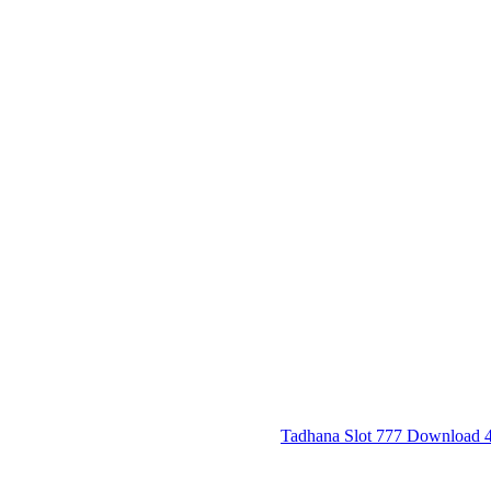
Tadhana Slot 777 Download 