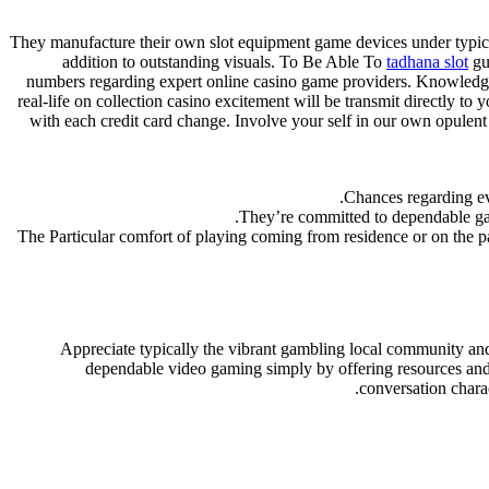
They manufacture their own slot equipment game devices under typical
addition to outstanding visuals. To Be Able To
tadhana slot
gua
numbers regarding expert online casino game providers. Knowledge
real-life on collection casino excitement will be transmit directly to
with each credit card change. Involve your self in our own opulent g
Chances regarding eve
They’re committed to dependable gam
The Particular comfort of playing coming from residence or on the pa
Appreciate typically the vibrant gambling local community an
dependable video gaming simply by offering resources and 
conversation charac