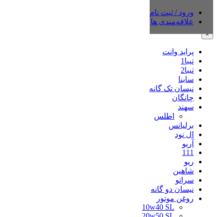
ورود / ثبت نام
دسته‌بندی‌ها
علاقه‌مندی ها
×
پراید وانت
تیبا1
تیبا2
ساینا
نیسان تک گانه
چانگان
سهند
اطلس
برلیانس
ال نود
آریو
111
ریو
شاهین
سراتو
نیسان دو گانه
روغن موتور
10w40 SL
20w50 SL