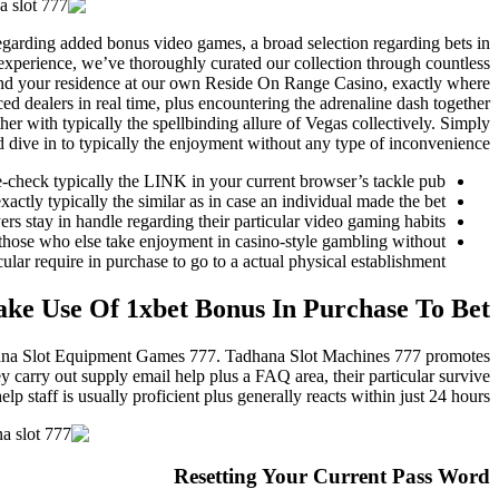
egarding added bonus video games, a broad selection regarding bets in
g experience, we’ve thoroughly curated our collection through countless
ind your residence at our own Reside On Range Casino, exactly where
ced dealers in real time, plus encountering the adrenaline dash together
her with typically the spellbinding allure of Vegas collectively. Simply
d dive in to typically the enjoyment without any type of inconvenience.
check typically the LINK in your current browser’s tackle pub.
ctly typically the similar as in case an individual made the bet.
 stay in handle regarding their particular video gaming habits.
l those who else take enjoyment in casino-style gambling without
cular require in purchase to go to a actual physical establishment.
ke Use Of 1xbet Bonus In Purchase To Bet
Tadhana Slot Equipment Games 777. Tadhana Slot Machines 777 promotes
carry out supply email help plus a FAQ area, their particular survive
 staff is usually proficient plus generally reacts within just 24 hours.
Resetting Your Current Pass Word