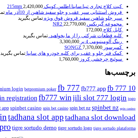
2,420,000
کیت کلاچ تجاری تیبا.ساینا.اطلس.کوییک 215mm
رید
فروش استثنایی سپر عقب و جلو سفید شاهین از 10آذر ماه
تماس بگیرید
سپر جلو شاهین سفید فروش فوق ویژه
22,770,000
مجموعه گیربکس NR2
172,000
کابل کلاچ
تماس بگیرید
کلیه قطعات شرکتی را از ما بخواهید.
3,300,000
رینگ آلومینیومی 4 پر
7,370,000
کمپرسور SONGZ
تماس بگیرید
کمک فنر جلو و عقب برای کلیه خودرو های سایپا
1,760,000
سوئیچ چرخشی کروز
برچسب‌ها
fb 777
10 jili slot
fb 777
fb777 app
mium login
betpremium poker
fb777 win
jili slot 777 login
n registration
jogo
spinbet nz
spinbet casino
t app
spin bet nz
spin bet casino
spin casino
in
tadhana slot app
tadhana slot download
 pro
tigre sortudo demo
tigre sortudo logo
tigre sortudo plataforma