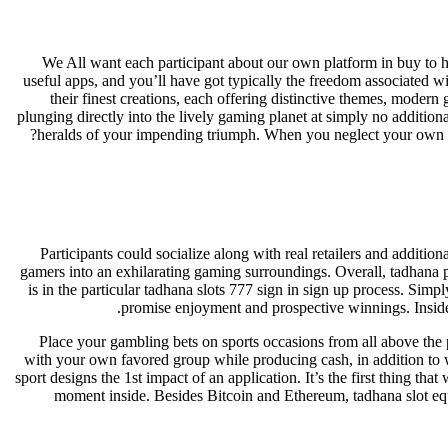
We All want each participant about our own platform in buy to ha
useful apps, and you’ll have got typically the freedom associated w
their finest creations, each offering distinctive themes, modern
plunging directly into the lively gaming planet at simply no additiona
heralds of your impending triumph. When you neglect your own sec
Participants could socialize along with real retailers and addition
gamers into an exhilarating gaming surroundings. Overall, tadhana pr
is in the particular tadhana slots 777 sign in sign up process. Sim
promise enjoyment and prospective winnings. Inside t
Place your gambling bets on sports occasions from all above the 
with your own favored group while producing cash, in addition to we
sport designs the 1st impact of an application. It’s the first thing th
moment inside. Besides Bitcoin and Ethereum, tadhana slot eq