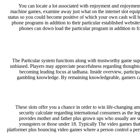
You can locate a lot associated with enjoyment and enjoyment 
machine games, examine away just what on the internet slot equip
status so you could become positive of which your own cash will be 
phone programs in addition to their particular established websit
phones can down load the particular program in addition to fo
The Particular system functions along with trustworthy game suppl
unbiased. Players may appreciate peacefulness regarding thoughts 
becoming leading focus at tadhana. Inside overview, participat
gambling knowledge. By remaining knowledgeable, gamers can en
These slots offer you a chance in order to win life-changing am
security calculate regarding international consumers as the l
provides mother and father plus grown ups who usually are sup
youngsters or those under 18. Typically The video games that
platformer plus bouncing video games where a person control a perso