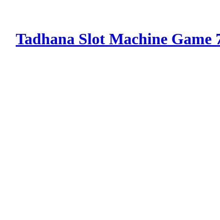
Tadhana Slot Machine Game 7