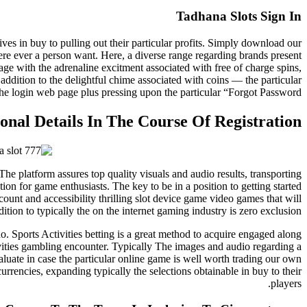
Tadhana Slots Sign In
ves in buy to pulling out their particular profits. Simply download our
ere ever a person want. Here, a diverse range regarding brands present
gage with the adrenaline excitment associated with free of charge spins,
 addition to the delightful chime associated with coins — the particular
he login web page plus pressing upon the particular “Forgot Password?
onal Details In The Course Of Registration?
 The platform assures top quality visuals and audio results, transporting
on for game enthusiasts. The key to be in a position to getting started
ount and accessibility thrilling slot device game video games that will
ion to typically the on the internet gaming industry is zero exclusion.
. Sports Activities betting is a great method to acquire engaged along
tivities gambling encounter. Typically The images and audio regarding a
evaluate in case the particular online game is well worth trading our own
ncies, expanding typically the selections obtainable in buy to their
players.