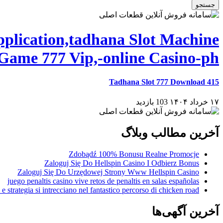
جستجو
plication,tadhana Slot Machine
Game 777 Vip,-online Casino-ph
Tadhana Slot 777 Download 415
103 بازدید
۱۷ خرداد ۱۴۰۴
آخرین مطالب وبلاگ
Zdobądź 100% Bonusu Realne Promocje
Zaloguj Się Do Hellspin Casino I Odbierz Bonus
Zaloguj Się Do Urzędowej Strony Www Hellspin Casino
juego penaltis casino vive retos de penaltis en salas españolas
 strategia si intrecciano nel fantastico percorso di chicken road!
آخرین آگهی‌ها