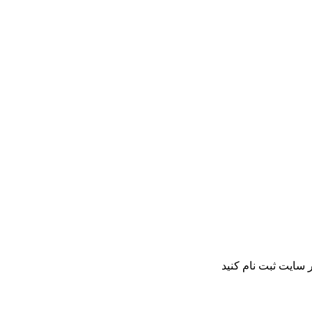
چنانچه هم‌ اکنون ع