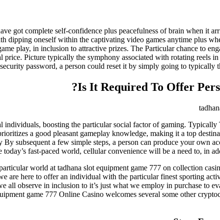
ve got complete self-confidence plus peacefulness of brain when it arri
ith dipping oneself within the captivating video games anytime plus wh
 game play, in inclusion to attractive prizes. The Particular chance to en
l price. Picture typically the symphony associated with rotating reels in
urity password, a person could reset it by simply going to typically t
Is It Required To Offer Pers
al individuals, boosting the particular social factor of gaming. Typically
ioritizes a good pleasant gameplay knowledge, making it a top destinati
ply By subsequent a few simple steps, a person can produce your own acc
oday’s fast-paced world, cellular convenience will be a need to, in addit
particular world at tadhana slot equipment game 777 on collection casino
 are here to offer an individual with the particular finest sporting ac
at we all observe in inclusion to it’s just what we employ in purchase to 
uipment game 777 Online Casino welcomes several some other cryptocurre