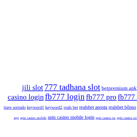
777 tadhana slot
betpremium apk
fb777 login
fb777 pro
fb777 
casino login
realsbet aposta
realsbet bônus
tigre sortudo
keyword1
keyword2
reals bet
spin casino mobile login
app
spin casino mobile
spin casino nz
spin casino nz