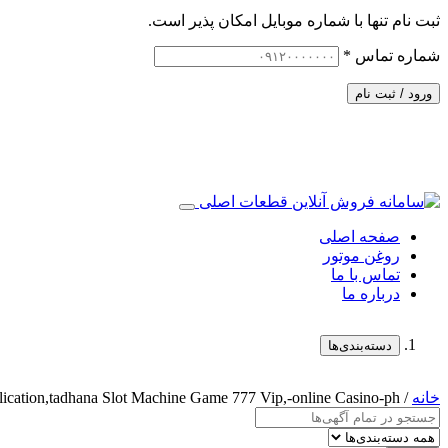
ثبت نام تنها با شماره موبایل امکان پذیر است.
*
شماره تماس
ورود / ثبت نام
صفحه اصلی
روغن موتور
تماس با ما
درباره ما
دسته‌بندی‌ها
cation,tadhana Slot Machine Game 777 Vip,-online Casino-ph
/
خانه