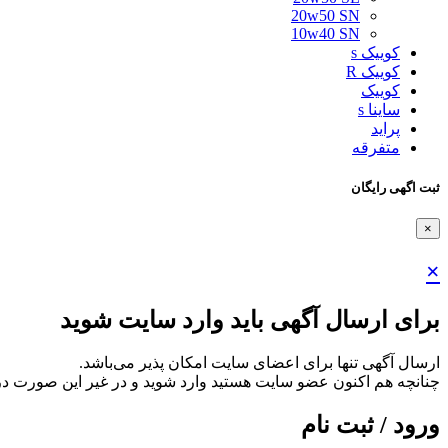
20w50 SN
10w40 SN
کوییک s
کوییک R
کوییک
ساینا s
پراید
متفرقه
ثبت اگهی رایگان
×
×
برای ارسال آگهی باید وارد سایت شوید
ارسال آگهی تنها برای اعضای سایت امکان پذیر می‌باشد.
ضو سایت هستید وارد شوید و در غیر این صورت در سایت ثبت نام کنید
ورود / ثبت نام