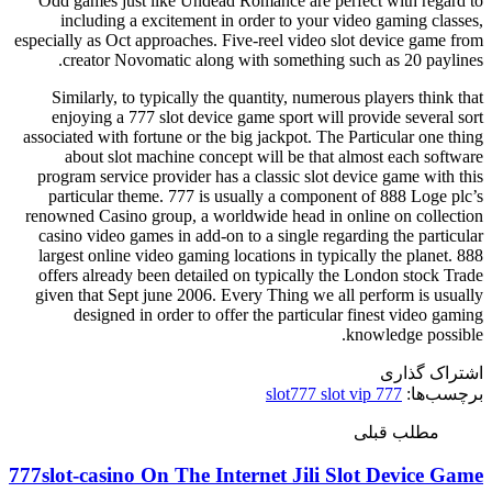
Odd games just like Undead Romance a
including a excitement in order to 
especially as Oct approaches. Five-reel v
creator Novomatic along with somet
Similarly, to typically the quantity, 
enjoying a 777 slot device game sport
associated with fortune or the big jackpo
about slot machine concept will be
program service provider has a classic 
particular theme. 777 is usually a c
renowned Casino group, a worldwide hea
casino video games in add-on to a singl
largest online video gaming locations i
offers already been detailed on typica
given that Sept june 2006. Every Thing
designed in order to offer the par
77
777slot-casino On The Internet J