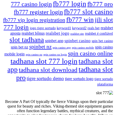
fb777 
777 casino login
fb
fb777 register login
f
fb777 vip login registration
777 login
jogo tigre sortudo
keyword1
realsbet jogo
aposta
realsbet bônus
r
slot tadhana
spi
spinbet app
spinbet nz
spin bet nz
spin casino app
s
mobile login
spin casino nz
spin casino nz login
tadhana slot 777 log
app
tadhana slot downl
pro
tigre sortudo demo
tigr
Become A Part Of typically the fierce Vik
quest for beauty and riches. Viking-th
often function legendary battles, 