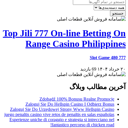
Top Jili 777 On-lin
Range Casino
آخر
Zdobądź 100% Bonus
Zaloguj Się Do Hellspin Casi
Zaloguj Się Do Urzędowej Strony Ww
juego penaltis casino vive retos de penalti
Esperienze uniche di coraggio e strategi
fantastico perco