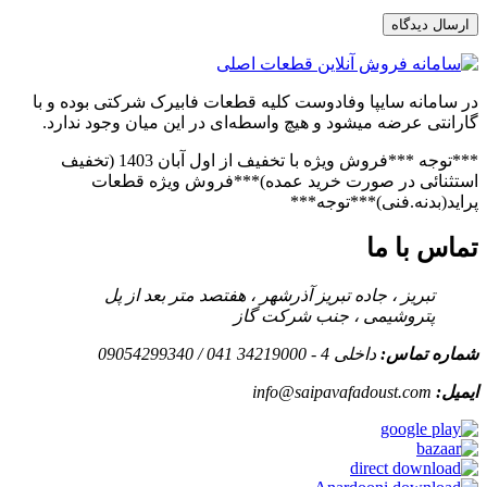
در سامانه سایپا وفادوست کلیه قطعات
گارانتی عرضه میشود و هیچ واسطه‌ای 
***توجه ***فروش ویژه با تخفیف از اول آبان 1403 (تخفیف
استثنائی در صورت خرید عم
پ
تبریز ، جاده تبریز آذرشهر ، 
پتروشیم
info@s