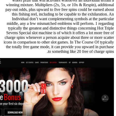
wheel prize that will activates whene
winning mixture. Multipliers (2x, 5x, or
pay-out odds, plus upward to five free s
this fishing reel, including to be capa
Individual don’t want complementing 
middle, any a few mismatched emblems 
typically the greatest and distinctive t
Sevens Special slot machine is of which i
charge spins whenever a person acquire a
icons in comparison to other slot games. 
the totally free game mode, it can prov
to something li