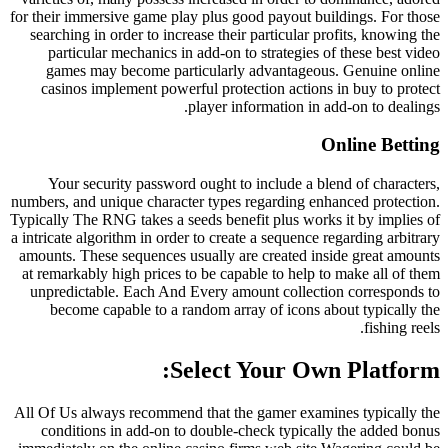
for their immersive game play plus good p
searching in order to increase their part
particular mechanics in add-on to str
games may become particularly adva
casinos implement powerful protection
player informa
Your security password ought to incl
numbers, and unique character types regar
Typically The RNG takes a seeds benefit p
a intricate algorithm in order to create a s
amounts. These sequences usually are cre
at remarkably high prices to be capable t
unpredictable. Each And Every amount 
become capable to a random array of
Select You
All Of Us always recommend that the gam
conditions in add-on to double-check