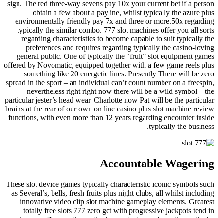
sign. The red three-way sevens pay 10x yo
obtain a few about a payline, whil
environmentally friendly pay 7x and th
typically the similar combo. 777 slot m
regarding characteristics to become ca
preferences and requires regarding t
general public. One of typically the “f
offered by Novomatic, equipped together w
something like 20 energetic lines. Pr
spread in the sport – an individual can’t c
nevertheless right right now there w
particular jester’s head wear. Charlotte now
brains at the rear of our own on line casin
functions, with even more than 12 years 
Accoun
These slot device games typically characte
as Several’s, bells, fresh fruits plus night
innovative video clip slot machine g
totally free slots 777 zero get with p