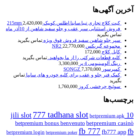
2,420,000
کیت کلاچ تجاری تیبا.سا
فروش استثنایی سپر عقب و جلو سفی
تماس بگیرید
سپر جلو شاهین سفی
22,770,000
تماس بگیرید
کلیه قطعات شرکتی 
3,300,000
7
تماس
کمک فنر جلو و عقب برای کلی
1,760,000
سو
777 tadhana sl
betpremium bonus benvenut
f
betpremium login
betpremium poker