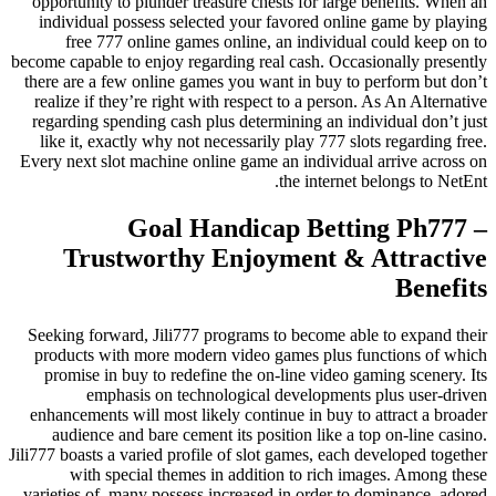
opportunity to plunder treasure chests f
individual possess selected your favo
free 777 online games online, an i
become capable to enjoy regarding real ca
there are a few online games you want i
realize if they’re right with respect to 
regarding spending cash plus determinin
like it, exactly why not necessarily pla
Every next slot machine online game an i
the 
Goal Handicap 
Trustworthy Enjoyme
Seeking forward, Jili777 programs to be
products with more modern video game
promise in buy to redefine the on-line
emphasis on technological deve
enhancements will most likely continue i
audience and bare cement its position
Jili777 boasts a varied profile of slot gam
with special themes in addition t
varieties of, many possess increased in 