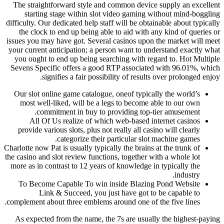
The straightforward style and common d
starting stage within slot video ga
difficulty. Our dedicated help staff will be
the clock to end up being able to aid 
issues you may have got. Several casinos 
your current anticipation; a person want 
you ought to end up being searching wi
Sevens Specific offers a good RTP asso
signifies a fair possibility of r
Our slot online game catalogue, oneof t
most well-liked, will be a legs to be
commitment in buy to providing 
All Of Us realize of which web-bas
provide various slots, plus not really al
categorize their particular
Charlotte now Pat is usually typically the b
the casino and slot review functions, toget
more as in contrast to 12 years of knowle
To Become Capable To win inside Bl
Link & Succeed, you just have g
complement about three emblems around one
As expected from the name, the 7s are 