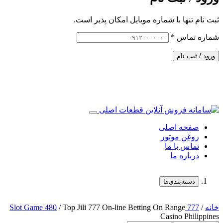
ثبت نام تنها با شما
/ Top Jili 777 On-line B