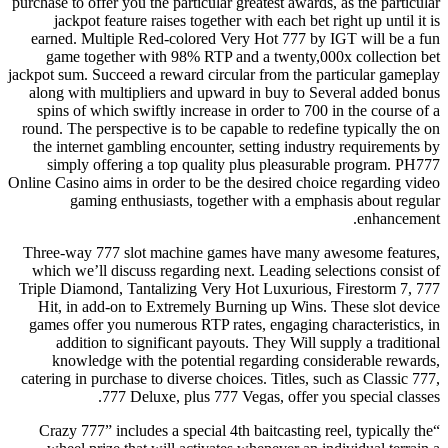
purchase to offer you the particular greates
jackpot feature raises together with e
earned. Multiple Red-colored Very Hot
game together with 98% RTP and a t
jackpot sum. Succeed a reward circular fro
along with multipliers and upward in b
spins of which swiftly increase in orde
round. The perspective is to be capable t
the internet gambling encounter, settin
simply offering a top quality plus p
Online Casino aims in order to be the desi
gaming enthusiasts, together wit
Three-way 777 slot machine games hav
which we’ll discuss regarding next. Lea
Triple Diamond, Tantalizing Very Hot Lu
Hit, in add-on to Extremely Burning u
games offer you numerous RTP rates, en
addition to significant payouts. The
knowledge with the potential regard
catering in purchase to diverse choices. T
777 Deluxe, plus 777 Vegas, 
“Crazy 777” includes a special 4th baitc