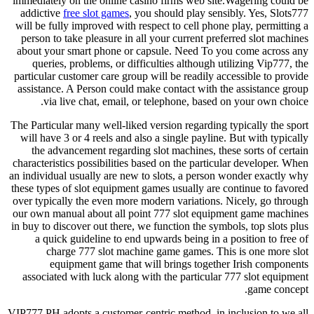
immediately on the online casino firms w
addictive
free slot games
, you should pl
will be fully improved with respect to ce
person to take pleasure in all your curr
about your smart phone or capsule. Nee
queries, problems, or difficulties alt
particular customer care group will be re
assistance. A Person could make contact
via live chat, email, or telephone,
The Particular many well-liked version reg
will have 3 or 4 reels and also a single 
the advancement regarding slot machin
characteristics possibilities based on the
an individual usually are new to slots, a
these types of slot equipment games usual
over typically the even more modern vari
our own manual about all point 777 slo
in buy to discover out there, we function 
a quick guideline to end upwards bei
charge 777 slot machine game gam
equipment game that will brings 
associated with luck along with the par
VIP777 PH adopts a customer-centric metho