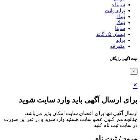
برای ارسال آگهی باید
ارسال آگهی تنها برای اعضای س
چنانچه هم‌ اکنون عضو سایت هستید وارد