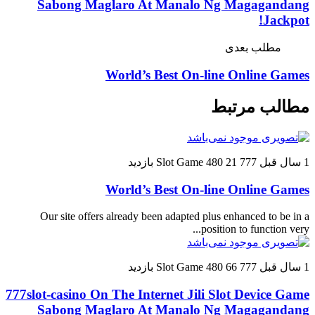
Sabong Maglaro At Mana
World’s Best O
World’s Best O
Our site offers already been adapte
777slot-casino On The Internet J
Sabong Maglaro At Mana