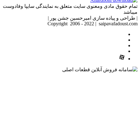
تمام حقوق مادی ومعنوی سایت متعلق به 
| طراحی و پیاده س
Copyright 2006 - 2