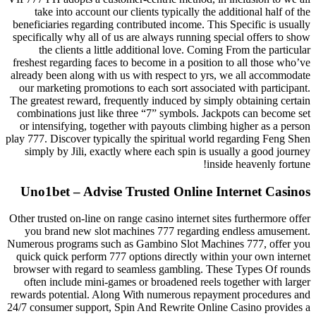
take into account our clients typicall
beneficiaries regarding contributed income
specifically why all of us are always runn
the clients a little additional love.
freshest regarding faces to become in a po
already been along with us with respect 
our marketing promotions to each sort as
The greatest reward, frequently induced b
combinations just like three “7” symbol
or intensifying, together with payouts c
play 777. Discover typically the spiritual
simply by Jili, exactly where each spin
Uno1bet – Advise Trusted Onli
Other trusted on-line on range casino inter
you brand new slot machines 777 rega
Numerous programs such as Gambino Slot
quick quick perform 777 options directl
browser with regard to seamless gambli
often include mini-games or broadened 
rewards potential. Along With numerous 
24/7 consumer support, Spin And Rewrite 