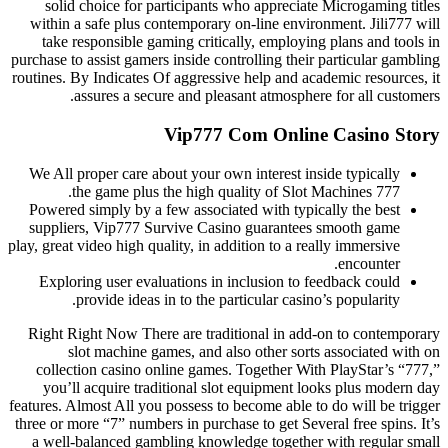
solid choice for participants who app
within a safe plus contemporary on-line
take responsible gaming critically, em
purchase to assist gamers inside controllin
routines. By Indicates Of aggressive help 
assures a secure and pleasant atm
Vip777 Com O
We All proper care about your own inter
the game plus the high quality o
Powered simply by a few associated with
suppliers, Vip777 Survive Casino guar
play, great video high quality, in addition 
Exploring user evaluations in inclusi
provide ideas in to the particular
Right Right Now There are traditional 
slot machine games, and also othe
collection casino online games. Toget
you’ll acquire traditional slot equip
features. Almost All you possess to become 
three or more “7” numbers in purchase to g
a well-balanced gambling knowledge to