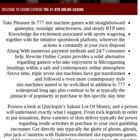
Take Pleasure In 777 slot machine games w
gameplay, nostalgic attractiveness, a
Knowledge the excitement associated w
together with the intuitive sportsbook pl
actions is constantly a
Along With numerous payment methods 
help, Rewrite Online Casino provides
regarding gamers who take enjoym
headings within a safe and contemporary
Above time, triple seven slot machines h
and followed a even more 
777 slot machines started to be well-lik
widespread long ago plus continue to
pinnacle of popularity in purchase to th
Possess a look at Quickspin’s Sakura L
will understand exactly what I suggest. 
to put sensations, these varieties of slots
regarding reside activities in pur
encounter. Get directly into typically t
plus jack-o’-lanterns with Halloween-the