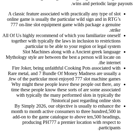
wins a
A classic feature associated with practic
online game is usually the particular wi
777 on-line slot equipment game wild
All Of Us highly recommend of which you 
together with typically the laws in incl
particular to be able to your re
Slot Machines along with a Anc
Mythology style are between the best a p
Fire Joker, being unfaithful Cooking 
Rare metal, and 7 Bundle Of Money Mad
few of the particular most enjoyed 777 
Why might these people leave these pe
time these people know these sorts of 
with typically the many performed sl
historical past re
By Simply 2026, our objective is usu
month to month active consumers to t
add-on to the game catalogue to abov
producing PH777 a premier locat