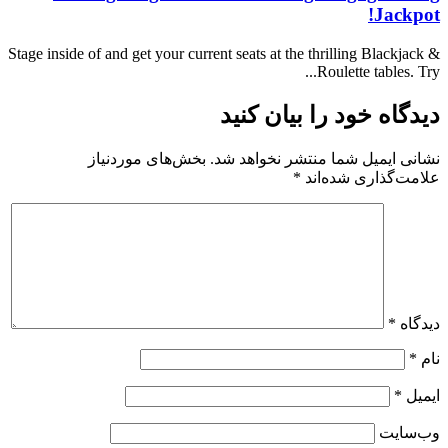
Stage inside of and get your current seats a
دیدگاه
بخش‌های موردنیاز
نشانی ایم