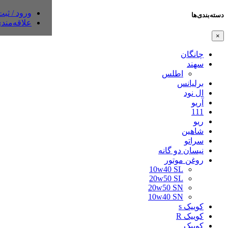
ورود / ثبت نام
علاقه‌مندی ها