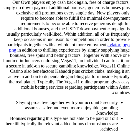
Our Own players enjoy cash back again
simply no down payment additional bonuse
exclusive gift promotions every sin
require to become able to fulfil
requirements to become able to re
additional bonuses, and the USDT 
usually particularly well-liked. Within add
keep occasions in inclusion to compet
participants together with a whole lot m
png
in addition to thrilling experiences
bonuses, free spins and betting factors
hundred influencers endorsing Vegas11, an i
a secure in add-on to secure gambling k
Casino also benefactors Kabaddi plus cr
active in add-on to dependable gambling 
the real planet. Typically The Vegas11 
mobile betting services regarding
Staying proactive together with your
assures a safer and even more 
Bonuses regarding this type are not able
there till typically the relevant added bon