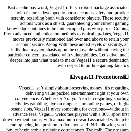
Past a solid password, Vegas11 offers a 
with features developed to boost ac
serenity regarding brain with consider 
actions work as a shield, guarant
knowledge continues to be uninterrupted
From advanced authentication methods to t
moves previously mentioned and over 
account secure. Along With these add
individual may emphasis upon the enjo
particular concern associated with vulner
deeper into just what tends to make Veg
with respect t
Vegas11 isn’t simply about preserv
delivering value-packed entert
convenience. Whether Or Not you’re 
activities gambling, live on range cas
octane slots, Vegas11 gives something
advance fees. Vegas11 welcomes playe
downpayment bonus, with a maximum rewar
end up being in a position to five thou
buy to begin actively playing correct apa