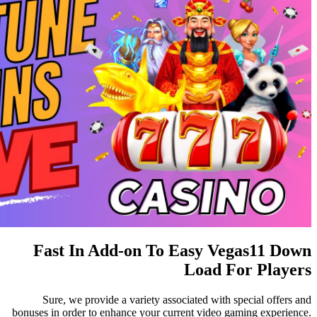
Fast In Add-on To Eas
Lo
Sure, we provide a variety associat
bonuses in order to enhance your current