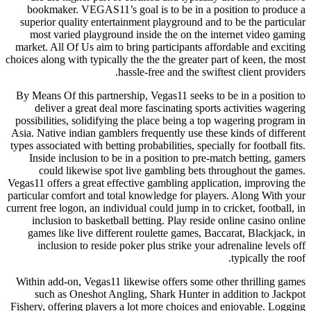
bookmaker. VEGAS11’s goal is to be in
superior quality entertainment playgroun
most varied playground inside the on 
market. All Of Us aim to bring participan
choices along with typically the the the grea
hassle-free and the
By Means Of this partnership, Vegas11 see
deliver a great deal more fascinating 
possibilities, solidifying the place being
Asia. Native indian gamblers frequently us
types associated with betting probabilities, s
Inside inclusion to be in a position to
could likewise spot live gambling b
Vegas11 offers a great effective gambling a
particular comfort and total knowledge for
current free logon, an individual could jump 
inclusion to basketball betting. Play r
games like live different roulette game
inclusion to reside poker plus strike
Within add-on, Vegas11 likewise offers s
such as Oneshot Angling, Shark Hunt
Fishery, offering players a lot more choic