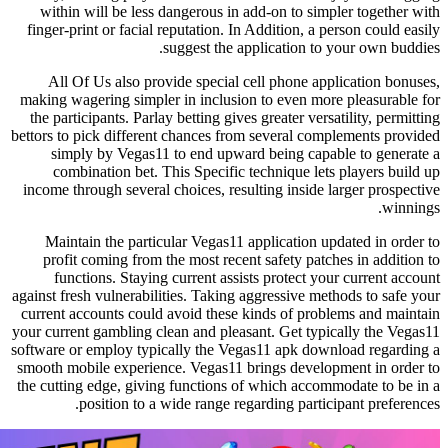
within will be less dangerous in add-o
finger-print or facial reputation. In Addi
suggest the applica
All Of Us also provide special cell p
making wagering simpler in inclusion to 
the participants. Parlay betting gives grea
bettors to pick different chances from sev
simply by Vegas11 to end upward bei
combination bet. This Specific techn
income through several choices, resulting
Maintain the particular Vegas11 appli
profit coming from the most recent saf
functions. Staying current assists pr
against fresh vulnerabilities. Taking aggre
current accounts could avoid these kinds
your current gambling clean and pleasant. 
software or employ typically the Vegas11 
smooth mobile experience. Vegas11 brings
the cutting edge, giving functions of whi
position to a wide range regardin