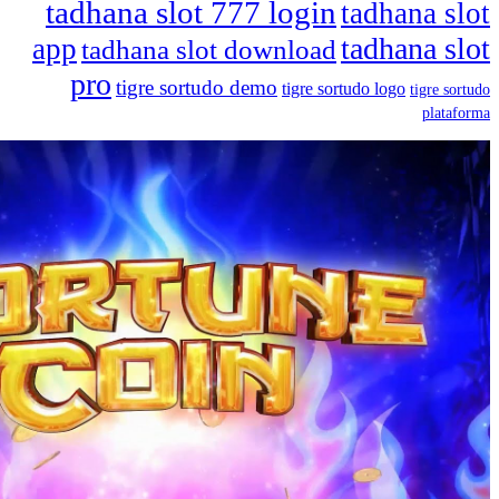
tadhana slot 777 log
app
tadhana slot downlo
pro
tigre sortudo demo
tigr