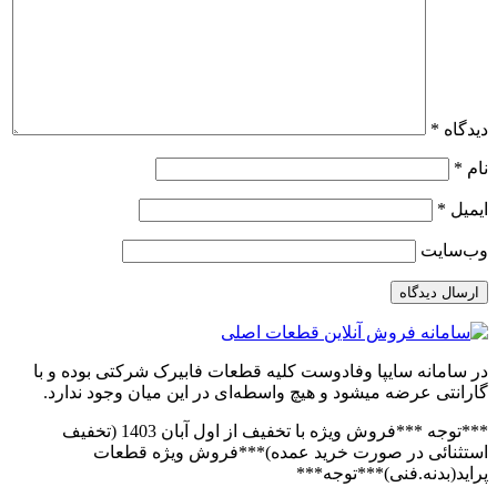
در سامانه سایپا وفادوست کلیه قطعات 
گارانتی عرضه میشود و هیچ واسطه‌ای 
***توجه ***فروش ویژه با تخفیف از اول آبان 1403 (تخفیف
استثنائی در صورت خرید عمد
پر