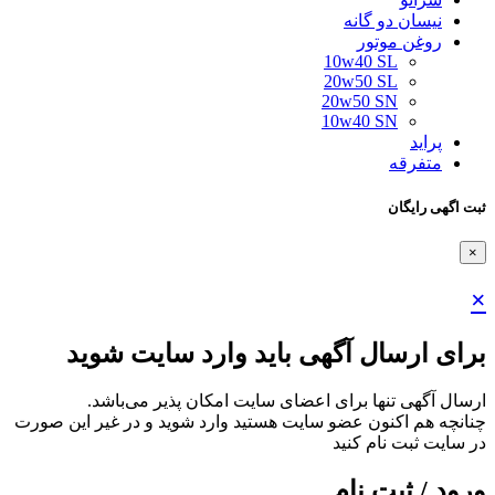
برای ارسال آگهی باید
ارسال آگهی تنها برای اعضای س
چنانچه هم‌ اکنون عضو سایت هستید وارد 