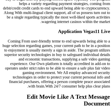
helps a variety regarding paymen
debit/credit credit cards to end upward bei
Along With multi-lingual client support, all
be a single regarding typically the most w
wagering internet 
Appli
Coming From user-friendly terme to end
huge selection regarding games, your curren
to enjoyment is usually merely a sign in a
superior security technologies in buy to sa
and economic transactions, supp
experience. Our Own platform is totall
operates under strict rules to be able to en
gaming environment. We All e
technologies in order to protect your
financial purchases, offering a person 
with brain.With 24/7 consum
Edit Movie Like