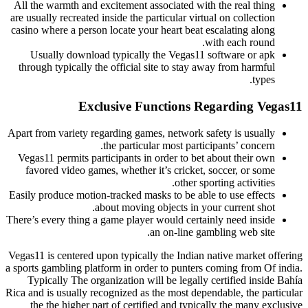
All the warmth and excitement associated 
are usually recreated inside the particular v
casino where a person locate your heart be
Usually download typically the Vegas
through typically the official site to st
Exclusive Functions
Apart from variety regarding games, networ
the particular most pa
Vegas11 permits participants in order to 
favored video games, whether it’s crick
other
Easily produce motion-tracked masks to be 
about moving objects in
There’s every thing a game player would ce
an on-line
Vegas11 is centered upon typically the Indi
a sports gambling platform in order to punt
Typically The organization will be lega
Rica and is usually recognized as the most 
the the higher part of certified and ty