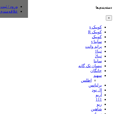
ورود / ثبت نام
علاقه‌مندی ها