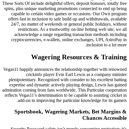
These Sorts Of include delightful offers, dep
spins, plus unique marketing promotions 
capable to certain video games or oc
offers fast in inclusion to safe build up 
24/7, no matter of weekends or general
restrictions. As a trustworthy on-li
acknowledge a range regarding trans
cryptocurrencies, e-wallets, online ex
Wagering Resour
Vegas11 happily announces the relationshi
crickinfo player Evin Earl Le
plenipotentiary. Recognized with conside
expertise and dynamic actively playing
admiration coming from fans worldwide. Thi
reflects Vegas11’s determination to be capab
add-on to improving the particular 
Sportsbook, Wagering Mark
Security Password safety isn’t merely c