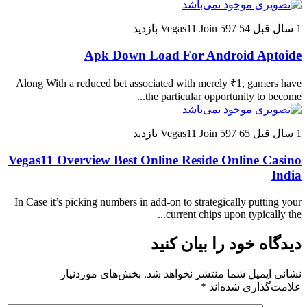
Vegas1
Apk Down Load Fo
Along With a reduced bet associated wit
the particul
Vegas1
Vegas11 Overview Best Online Re
In Case it’s picking numbers in add-on to 
current
دیدگاه
بخش‌های موردنیاز
نشانی ایمی