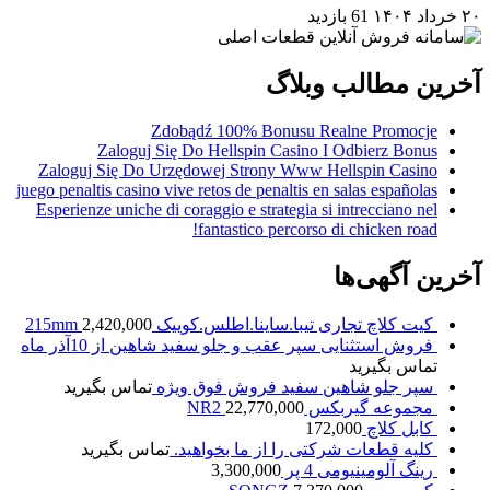
آخر
Zdobądź 100% Bonusu
Zaloguj Się Do Hellspin Casi
Zaloguj Się Do Urzędowej Strony Ww
juego penaltis casino vive retos de penalti
Esperienze uniche di coraggio e strategi
fantastico perco
2,420,000
کیت کلاچ تجاری تیبا.سای
فروش استثنایی سپر عقب و جلو سفید
تماس بگیرید
سپر جلو شاهین سفی
22,770,000
تماس بگیرید
کلیه قطعات شرکتی 
3,300,000