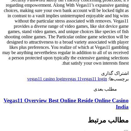
regarding empowerment. Along With Veg
choices, making sure your own bank accoun
in contrast to a vault implies uninterrup
without the particular stress associa
provides a diverse range of video gam
games, stand video games, and unique cho
shooting online games. The Particular onli
designed to attractiveness to a broad vari
likes plus preferences. You realize of 
may be anything nevertheless regular in addi
a person protected upon typically the ex
that satisf
vegas11 casino login
vegas 11
Vegas11 Overview Best Online Re