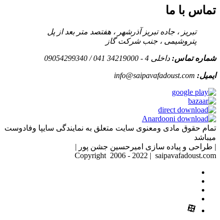
تبریز ، جاده تبریز آذرشهر ، 
پتروشیمی
info@sa
تمام حقوق مادی ومعنوی سایت متعلق به 
| طراحی و پیاده س
Copyright 2006 - 20