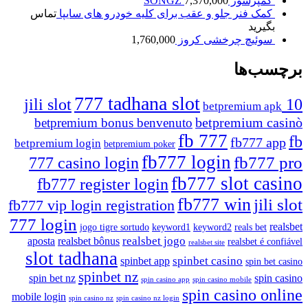
7,
تماس
کمک فنر جلو و عقب برای کلیه
1,760,000
سوئ
777 tadhana slo
betpremium bonus benvenuto
fb
betpremium login
betpremium poker
fb777 
777 casino login
fb7
fb777 register login
fb
fb777 vip login registration
777 login
jogo tigre sortudo
keyword1
realsbet jogo
aposta
realsbet bônus
re
slot tadhana
spin
spinbet app
spinbet nz
spin bet nz
spin casino app
s
mobile login
spin casino nz
spin casino nz login