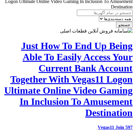
Logon Ultimate Online Video Gaming In
Just How To E
Able To Easily
Current B
Together With Ve
Ultimate Online V
In Inclusion T