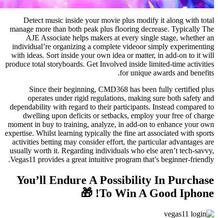
Detect music inside your movie plus m
manage more than both peak plus flooring
AJE Associate helps makers at every
individual’re organizing a complete vid
with ideas. Sort inside your own idea or ma
produce total storyboards. Get Involved insi
for u
Since their beginning, CMD368 has 
operates under rigid regulations, m
dependability with regard to their partici
dwelling upon deficits or setbacks, e
moment in buy to training, analyze, in a
expertise. Whilst learning typically the fine
activities betting may consider effort, th
usually worth it. Regarding individuals w
Vegas11 provides a great intuitive program
You’ll Endure A Possibi
To Win A