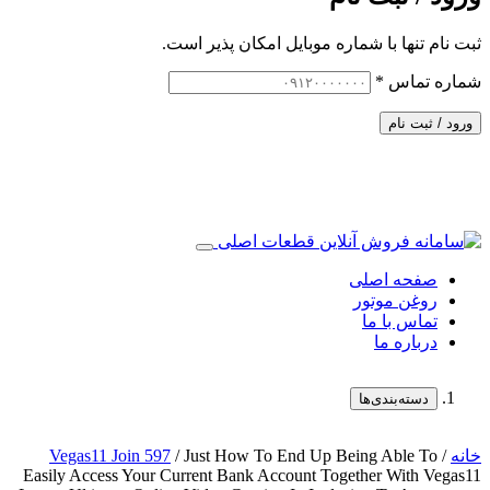
ثبت نام تنها با شمار
Vegas11 Join 597
/ Just How To End
Easily Access Your Current Bank Accoun