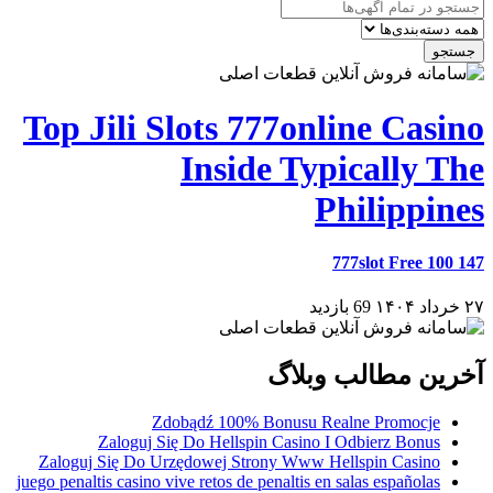
Top Jili Slots 777o
Inside T
آخر
Zdobądź 100% Bonus
Zaloguj Się Do Hellspin Casi
Zaloguj Się Do Urzędowej Strony Ww
juego penaltis casino vive retos de penalti