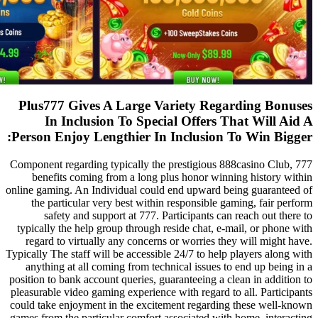
Plus777 Gives A Large Variet
In Inclusion To Special Of
Person Enjoy Lengthier In Inclu
Component regarding typically the presti
benefits coming from a long plus hon
online gaming. An Individual could end u
the particular very best within respon
safety and support at 777. Particip
typically the help group through reside c
regard to virtually any concerns or wor
Typically The staff will be accessible 24/7 
anything at all coming from technical i
position to bank account queries, guarantee
pleasurable video gaming experience with r
could take enjoyment in the excitement r
games from the particular comfort associa