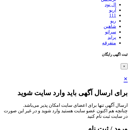
برای ارسال آگهی باید
ارسال آگهی تنها برای اعضای س
چنانچه هم‌ اکنون عضو سایت هستید وارد