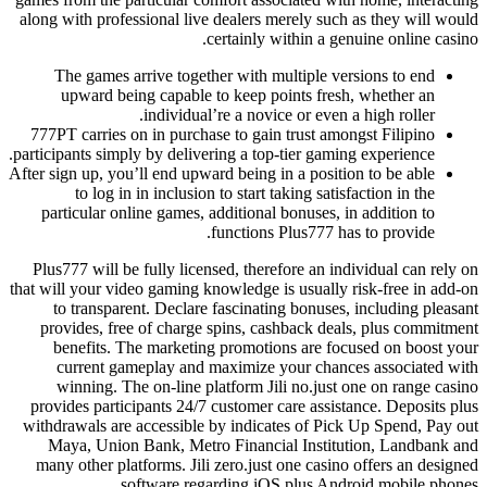
along with professional live dealers mere
certainly with
The games arrive together with multi
upward being capable to keep point
individual’re a novice o
777PT carries on in purchase to gain tr
participants simply by delivering a top-tie
After sign up, you’ll end upward being in a
to log in in inclusion to start taki
particular online games, additional bon
functions Plu
Plus777 will be fully licensed, therefor
that will your video gaming knowledge is u
to transparent. Declare fascinating b
provides, free of charge spins, cashb
benefits. The marketing promotions 
current gameplay and maximize your
winning. The on-line platform Jili n
provides participants 24/7 customer care
withdrawals are accessible by indicates 
Maya, Union Bank, Metro Financial I
many other platforms. Jili zero.just one
software regarding iOS pl