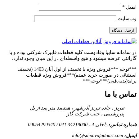
در سامانه سایپا وفادوست کلیه قطعات
گارانتی عرضه میشود و هیچ واسطه‌ای 
***توجه ***فروش ویژه با تخفیف از اول آبان 1403 (تخفیف
استثنائی در صورت خرید عم
پ
تبریز ، جاده تبریز آذرشهر ، 
پتروشیمی
info@s