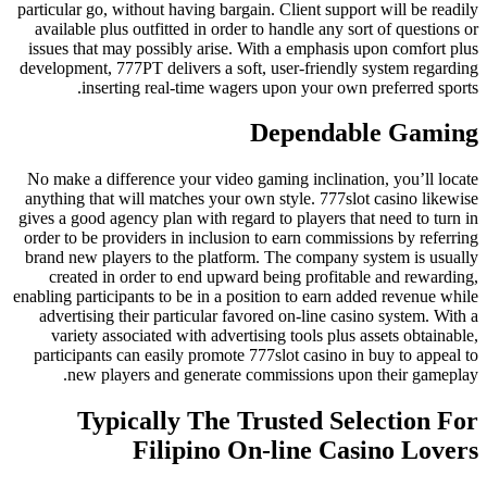
particular go, without having bargain. Cli
available plus outfitted in order to hand
issues that may possibly arise. With a 
development, 777PT delivers a soft, user
inserting real-time wagers upon 
Depe
No make a difference your video gaming 
anything that will matches your own styl
gives a good agency plan with regard to pl
order to be providers in inclusion to ear
brand new players to the platform. The 
created in order to end upward being
enabling participants to be in a position t
advertising their particular favored on
variety associated with advertising to
participants can easily promote 777slot 
new players and generate commiss
Typically The Trust
Filipino On-li