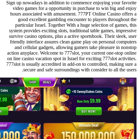
Sign up nowadays in addition to commenc
video games for a opportunity in purc
hours associated with amusement. 777P
good excellent gambling encounter 
particular Israel. Together With a hu
system provides exciting slots, traditio
survive casino options, plus a active sp
friendly interface assures clean game 
and cellular gadgets, allowing gamer
action anyplace. Welcome to 777slot, you
on line casino vacation spot in Israel for 
777slot is usually accredited in add-on to
secure and safe surroundings with