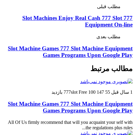
777 Slot Machines Enjoy Re
Slot Machine Games 777 Slot
Games Programs
777slot Fr
Slot Machine Games 777 Slot
Games Programs
All Of Us firmly recommend that will yo