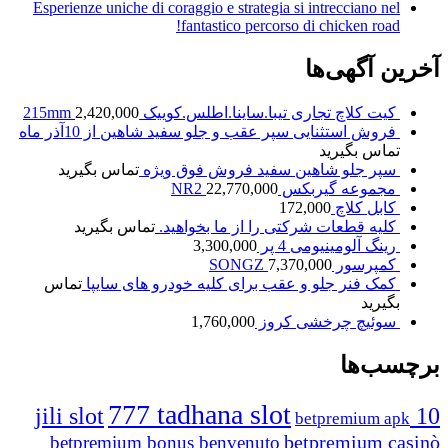
Esperienze uniche di coraggio e strategi
fantastico perco
2,420,000
کیت کلاچ تجاری تیبا.سا
فروش استثنایی سپر عقب و جلو سفی
تماس بگیرید
سپر جلو شاهین سفی
22,770,000
تماس بگیرید
کلیه قطعات شرکتی 
3,300,000
7
تماس
کمک فنر جلو و عقب برای کلی
1,760,000
سو
777 tadhana slo
betpremium bonus benvenuto