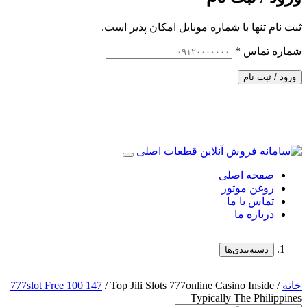
ثبت نام تنها با شما
777slot Free 100 147
/ Top Jili Slots 777