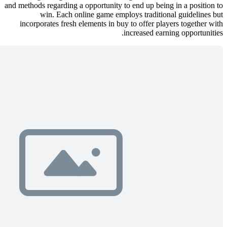
and methods regarding a opportunity to end
win. Each online game employs t
incorporates fresh elements in buy to o
incre