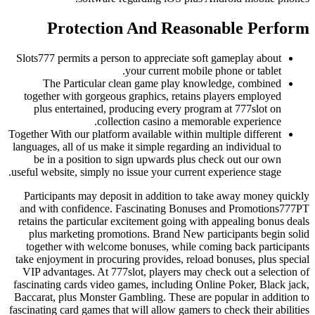
Protection And Rea
Slots777 permits a person to appreciate 
your current mob
The Particular clean game play k
together with gorgeous graphics, retai
plus entertained, producing every pr
collection casino a me
Together With our platform available withi
languages, all of us make it simple regard
be in a position to sign upwards plu
useful website, simply no issue your curre
Participants may deposit in addition t
and with confidence. Fascinating Bon
retains the particular excitement going 
plus marketing promotions. Brand New
together with welcome bonuses, while
take enjoyment in procuring provides, re
VIP advantages. At 777slot, players ma
fascinating cards video games, including
Baccarat, plus Monster Gambling. These a
fascinating card games that will allow game