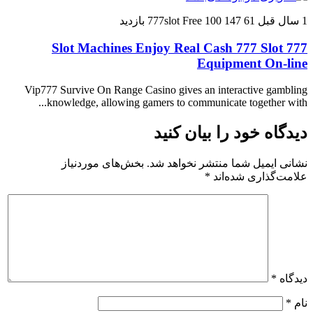
777slot Fr
777 Slot Machines Enjoy Re
Vip777 Survive On Range Casino gives
knowledge, allowing gamers to com
دیدگاه
بخش‌های موردنیاز
نشانی ایم