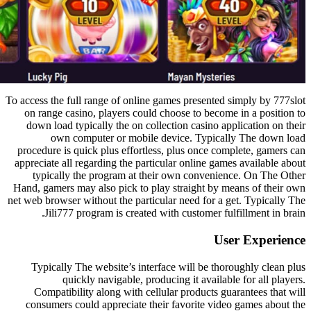
To access the full range of online games p
on range casino, players could choose 
down load typically the on collection c
own computer or mobile device.
procedure is quick plus effortless, plus
appreciate all regarding the particular on
typically the program at their own 
Hand, gamers may also pick to play strai
net web browser without the particular nee
Jili777 program is created with cus
Typically The website’s interface wil
quickly navigable, producing it
Compatibility along with cellular pro
consumers could appreciate their favo