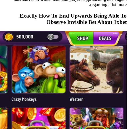
Exactly How To End Upw
Observe Invisi