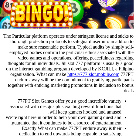
The Particular platform operates under stri
thorough protection protocols to safegu
make sure reasonable perform. Typi
employed bodies confirm the particular 
video games and operations, offeri
thoughts for all individuals. Jili slot 777
on the internet gambling program develo
organization. What can make
https://7
endure away will be the commitment 
together with enticing marketing promot
777PT Slot Games offer you a good
associated with designs plus exciting r
will keep gamers 
We’re right here in order to help your o
guarantee that it continues to be a sour
Exactly What can make 777PT en
dedication to end upwards being ca