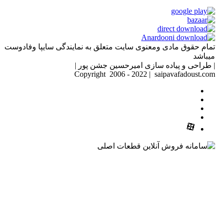
تمام حقوق مادی ومعنوی سایت متعلق به 
| طراحی و پیاده س
Copyright 2006 - 2