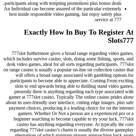
participants along with tempting promotio
An Individual can become assured of the p
best inside responsible video gaming, fa
Exactly How In Buy
777slot furthermore gives a broad ran
which includes survive casino, slots, doing
desk video games, ideal for all sorts rega
on range casino is usually a popular on-lin
will offers a broad range associated
participants to become able to appreci
slots to end upwards being able to th
presently there is anything regarding
gamer at 777slot casino. Typically The 
about its user-friendly user interface, cut
payment choices, producing it a leading 
gamers. Whether Or Not a person a
beginner searching to become capable
casino has anything regarding every
regarding 777slot casino’s charm is us
alternatives of which maintain playe