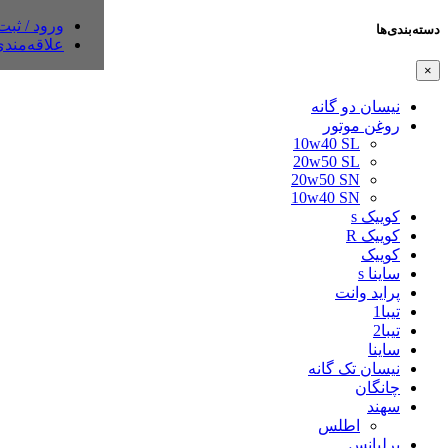
ورود / ثبت نام
علاقه‌مندی ها