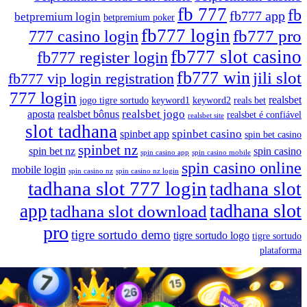
f
betpremium login
betpremium poker
fb777 
777 casino login
fb
fb777 register login
f
fb777 vip login registration
777 login
jogo tigre sortudo
keyword1
realsbet jogo
aposta
realsbet bônus
r
slot tadhana
spi
spinbet app
spinbet nz
spin bet nz
spin casino app
s
mobile login
spin casino nz
spin casino nz login
tadhana slot 777 log
app
tadhana slot downl
pro
tigre sortudo demo
tigr