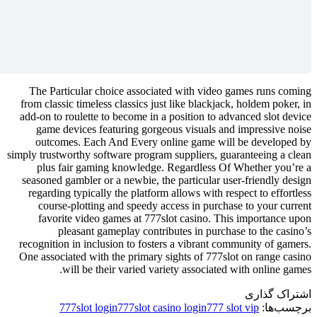
The Particular choice associated wit
from classic timeless classics just like 
add-on to roulette to become in a positi
game devices featuring gorgeous vis
outcomes. Each And Every online g
simply trustworthy software program suppli
plus fair gaming knowledge. Regard
seasoned gambler or a newbie, the parti
regarding typically the platform allows
course-plotting and speedy access i
favorite video games at 777slot cas
pleasant gameplay contributes i
recognition in inclusion to fosters a vi
One associated with the primary sights 
will be their varied variety as
777slot login
777slot casino log