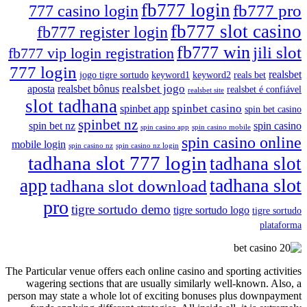
fb777 
777 casino login
fb
fb777 register login
f
fb777 vip login registration
777 login
jogo tigre sortudo
keyword1
realsbet jogo
aposta
realsbet bônus
r
slot tadhana
spi
spinbet app
spinbet nz
spin bet nz
spin casino app
s
mobile login
spin casino nz
spin casino nz login
tadhana slot 777 log
app
tadhana slot downl
pro
tigre sortudo demo
tigr
The Particular venue offers each online cas
wagering sections that are usually sim
person may state a whole lot of exciting