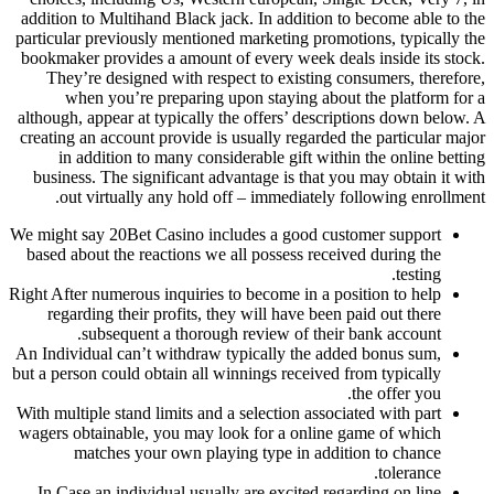
addition to Multihand Black jack. In addi
particular previously mentioned marketing
bookmaker provides a amount of every wee
They’re designed with respect to exis
when you’re preparing upon staying
although, appear at typically the offers’ 
creating an account provide is usually reg
in addition to many considerable gif
business. The significant advantage is t
out virtually any hold off – immedia
We might say 20Bet Casino includes a goo
based about the reactions we all possess
Right After numerous inquiries to become i
regarding their profits, they will have
subsequent a thorough review of 
An Individual can’t withdraw typically t
but a person could obtain all winnings rec
With multiple stand limits and a selection 
wagers obtainable, you may look for a o
matches your own playing type in
In Case an individual usually are excit