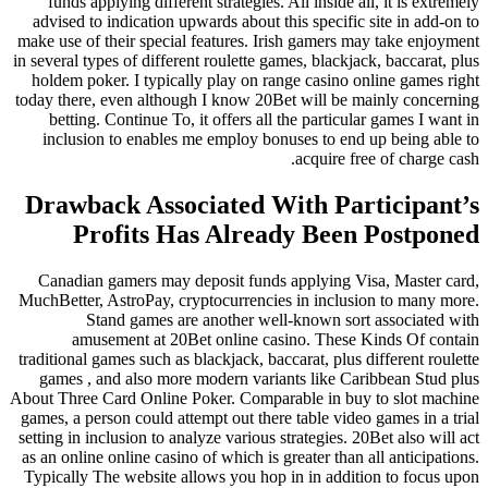
funds applying different strategies. All
advised to indication upwards about this
make use of their special features. Irish
in several types of different roulette games
holdem poker. I typically play on range
today there, even although I know 20Bet 
betting. Continue To, it offers all the
inclusion to enables me employ bonuse
a
Drawback Associated Wit
Profits Has Already
Canadian gamers may deposit funds ap
MuchBetter, AstroPay, cryptocurrencies i
Stand games are another well-k
amusement at 20Bet online casin
traditional games such as blackjack, baccar
games , and also more modern variants
About Three Card Online Poker. Comparabl
games, a person could attempt out there t
setting in inclusion to analyze various str
as an online online casino of which is grea
Typically The website allows you hop in