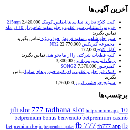
2,420,000
کیت کلاچ تجاری تیبا.سا
فروش استثنایی سپر عقب و جلو سفی
تماس بگیرید
سپر جلو شاهین سفی
22,770,000
تماس بگیرید
کلیه قطعات شرکتی 
3,300,000
7
تماس
کمک فنر جلو و عقب برای کلی
1,760,000
سو
777 tadhana sl
betpremium bonus benvenut
f
betpremium login
betpremium poker