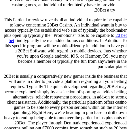
casino games, an individual undoubte
This Particular review reveals all an indiv
to know concerning 20Bet Casino. An 
access typically the established web site 
plus open up typically the “Promotions” t
bet
find typically the real added bonus 
this specific program will be mobile-frien
a 20Bet Software with regard to mob
you’re upon Google android, iOS
become a member of typically the
20Bet is usually a comparatively new game
will aims in order to provide a platform
requires. Typically The quick develo
become explained simply by a selection of s
alternatives, reliable repayment proc
client assistance. Additionally, the parti
games to be able to every person seri
gambling. Right Here, we’re heading 
heavy to end up being able to uncover the 
20Bet. The player through Denmark
concerns pulling out €7000 coming from 