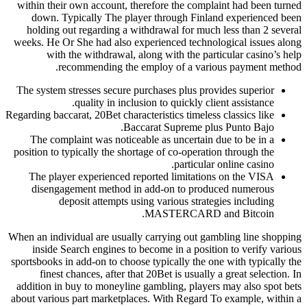
within their own account, therefore the
down. Typically The player through
holding out regarding a withdrawal fo
weeks. He Or She had also experienced t
with the withdrawal, along with th
recommending the employ of a
The system stresses secure purchases plu
quality in inclusion to quick
Regarding baccarat, 20Bet characteristics ti
Baccarat Supre
The complaint was noticeable as unce
position to typically the shortage of co-o
part
The player experienced reported limi
disengagement method in add-on to
deposit attempts using various 
MASTERCA
When an individual are usually carrying o
inside Search engines to become in a 
sportsbooks in add-on to choose typically 
finest chances, after that 20Bet is u
addition in buy to moneyline gambling, 
about various part marketplaces. With Re