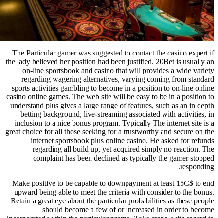
The Particular gamer was suggested to co
the lady believed her position had been jus
on-line sportsbook and casino that wi
regarding wagering alternatives, var
sports activities gambling to become in a
casino online games. The web site will be 
understand plus gives a large range of fe
betting background, live-streaming ass
inclusion to a nice bonus program. Typic
great choice for all those seeking for a tr
internet sportsbook plus online ca
regarding all build up, yet acquir
complaint has been declined as t
Make positive to be capable to downpay
upward being able to meet the criteria w
Retain a great eye about the particular pr
should become a few of or inc