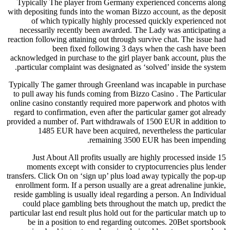
Typically The player from Germany ex
with depositing funds into the woman Biz
of which typically highly process
necessarily recently been awarded. Th
reaction following attaining out through s
been fixed following 3 day
acknowledged in purchase to the girl pla
particular complaint was designated as 
Typically The gamer through Greenland w
to pull away his funds coming from Bizz
online casino constantly required more 
regard to confirmation, even after the p
provided a number of. Part withdrawals o
1485 EUR have been acquired, ne
remaining 3500 
Just About All profits usually are
moments except with consider to cry
transfers. Click On on ‘sign up’ plus load
enrollment form. If a person usually are
reside gambling is usually ideal regardi
could place gambling bets throughout
particular last end result plus hold out fo
be in a position to end regarding 