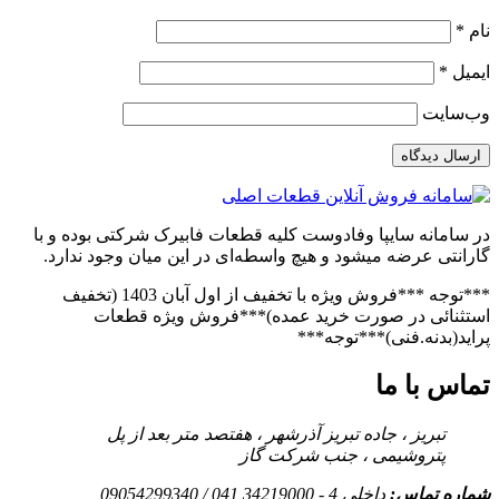
در سامانه سایپا وفادوست کلیه قطعات
گارانتی عرضه میشود و هیچ واسطه‌ای 
***توجه ***فروش ویژه با تخفیف از اول آبان 1403 (تخفیف
استثنائی در صورت خرید عم
پ
تبریز ، جاده تبریز آذرشهر ، 
پتروشیم