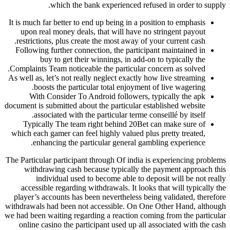
which the bank experienced r
It is much far better to end up being in a 
upon real money deals, that will have
restrictions, plus create the most away 
Following further connection, the parti
buy to get their winnings, in add
Complaints Team noticeable the particula
As well as, let’s not really neglect exactl
boosts the particular total enjoyme
With Consider To Android followers
document is submitted about the particular
associated with the particular terme
Typically The team right behind 20B
which each gamer can feel highly valued 
enhancing the particular general 
The Particular participant through Of indi
withdrawing cash because typically 
individual used to become able to
accessible regarding withdrawals. It lo
player’s accounts has been nevertheless 
withdrawals had been not accessible. On 
we had been waiting regarding a reaction 
online casino the participant used up a