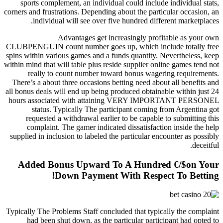
sports complement, an individual could
corners and frustrations. Depending about t
individual will see over five hund
Advantages get increasing
CLUBPENGUIN count number goes up, whi
spins within various games and a funds qu
within mind that will table plus reside sup
really to count number toward bon
There’s a about three occasions betting n
all bonus deals will end up being produced
hours associated with attaining VE
status. Typically The participant
requested a withdrawal earlier to be
complaint. The gamer indicated dissa
supplied in inclusion to labeled the parti
Added Bonus Upward To A H
Down Payment With 
Typically The Problems Staff concluded th
had been shut down, as the particula