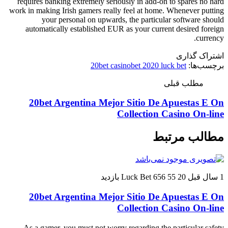
requires banking extremely seriously i
work in making Irish gamers really feel 
your personal on upwards, the 
automatically established EUR as yo
20bet casino
bet
20bet Argentina Mejor Sit
Colle
20bet Argentina Mejor Sit
Colle
As a gamer, you must not worry regar