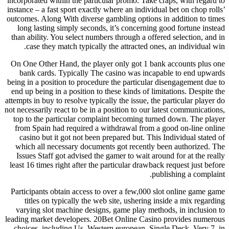
incorporated within the particular promo. 
instance – a fast sport exactly where an in
outcomes. Along With diverse gambling opt
long lasting simply seconds, it’s conce
than ability. You select numbers through 
case they match typically the attract
On One Other Hand, the player only got
bank cards. Typically The casino was
being in a position to procedure the parti
end up being in a position to these kinds 
attempts in buy to resolve typically the issu
not necessarily react to be in a position to
top to the particular complaint becomin
from Spain had required a withdrawal f
casino but it got not been prepared but
which all necessary documents got rece
Issues Staff got advised the gamer to wa
least 16 times right after the particular d
Participants obtain access to over a few
titles on typically the web site, ushe
varying slot machine designs, game pla
leading market developers. 20Bet Online 
choices, including Us, Western european