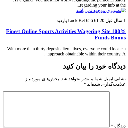
Finest Online Sports Activitie
With more than thirty deposit alternative
approach obtainabl
دیدگاه
بخش‌های موردنیاز
نشانی ایم