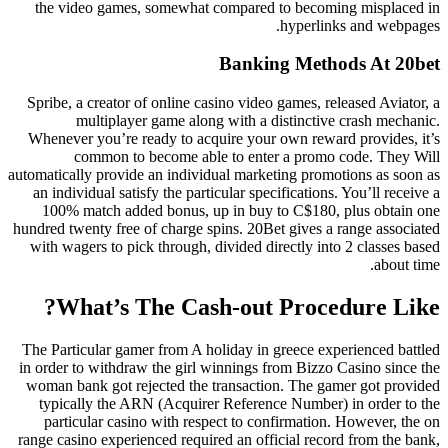
the video games, somewhat compared 
Bankin
Spribe, a creator of online casino video
multiplayer game along with a d
Whenever you’re ready to acquire your 
common to become able to enter
automatically provide an individual market
an individual satisfy the particular spec
100% match added bonus, up in buy t
hundred twenty free of charge spins. 20Be
with wagers to pick through, divided dir
What’s The Cash-out 
The Particular gamer from A holiday in 
in order to withdraw the girl winnings f
woman bank got rejected the transactio
typically the ARN (Acquirer Referenc
particular casino with respect to con
range casino experienced required an offi