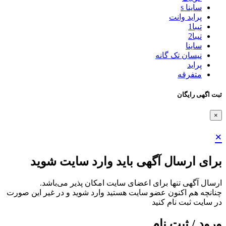
برای ارسال آگهی باید
ارسال آگهی تنها برای اعضای س
چنانچه هم‌ اکنون عضو سایت هستید وارد