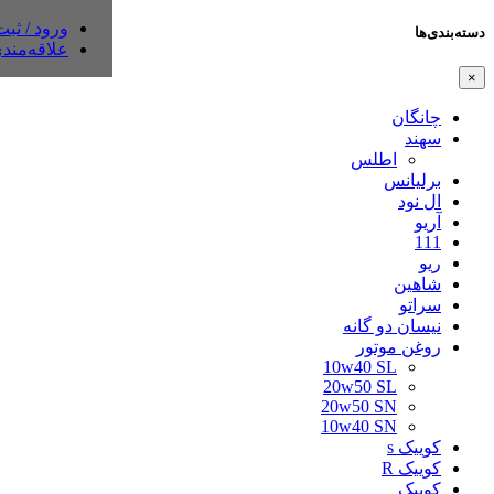
ورود / ثبت نام
علاقه‌مندی ها