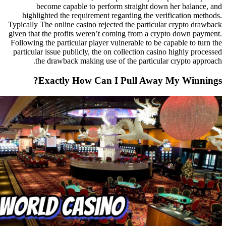
become capable to perform strai
highlighted the requirement regarding
Typically The online casino rejected the 
given that the profits weren’t coming fr
Following the particular player vulnerabl
particular issue publicly, the on collect
the drawback making use of the p
Exactly How Can I Pull