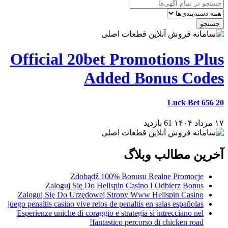
Official 20bet Pro
Added B
آخر
Zdobądź 100% Bonus
Zaloguj Się Do Hellspin Casi
Zaloguj Się Do Urzędowej Strony Ww
juego penaltis casino vive retos de penalti
Esperienze uniche di coraggio e strategi
fantastico perco