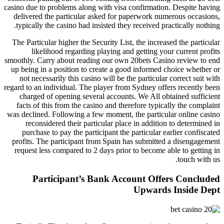
casino due to problems along with visa con
delivered the particular asked for pape
typically the casino had insisted they re
The Particular higher the Security List, t
likelihood regarding playing and g
smoothly. Carry about reading our own 20
up being in a position to create a good 
not necessarily this casino will be the 
regard to an individual. The player from S
charged of opening several accounts. 
facts of this from the casino and theref
was declined. Following a few moment, the
reconsidered their particular place i
purchase to pay the participant the par
profits. The participant from Spain has
request less compared to 2 days prior to
Participant’s Bank Accou
U