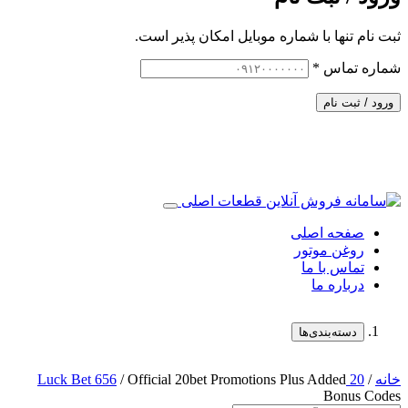
ثبت نام تنها با شما
/ Official 20bet Promo