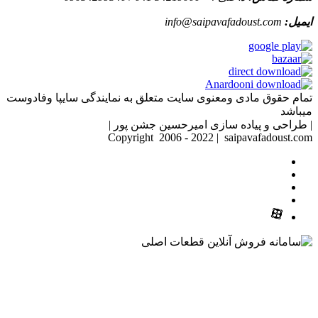
info@s
تمام حقوق مادی ومعنوی سایت متعلق به 
| طراحی و پیاده س
Copyright 2006 - 2